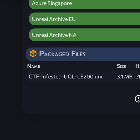
Azure Singapore
Unreal Archive EU
Unreal Archive NA
Packaged Files
Name
Size
H
CTF-Infested-UGL-LE200.unr
3.1 MB
e