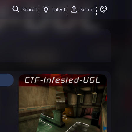
Search
Latest
Submit