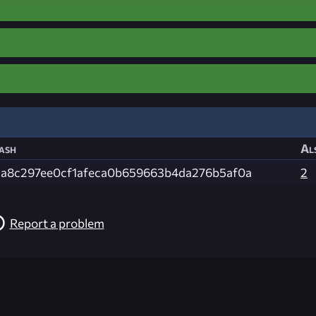
ash
Al
1a8c297ee0cf1afeca0b659663b4da276b5af0a
2
Report a problem