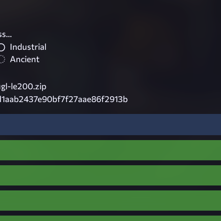
s...
Industrial
Ancient
ugl-le200.zip
d1aab2437e90bf7f27aae86f2913b