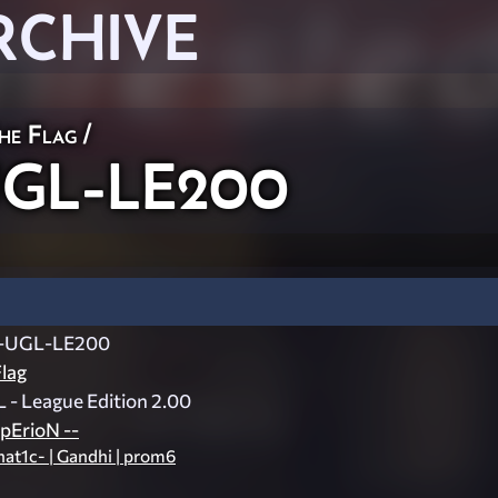
RCHIVE
he Flag
/
-UGL-LE200
d-UGL-LE200
lag
L - League Edition 2.00
pErioN --
nat1c- | Gandhi | prom6