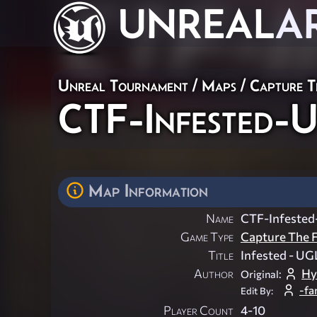
UNREAL
A
Unreal Tournament
/
Maps
/
Capture T
CTF-Infested
Map Information
Name
CTF-Infeste
Game Type
Capture The F
Title
Infested - UG
Author
Hy
Original:
-fa
Edit By:
Player Count
4-10