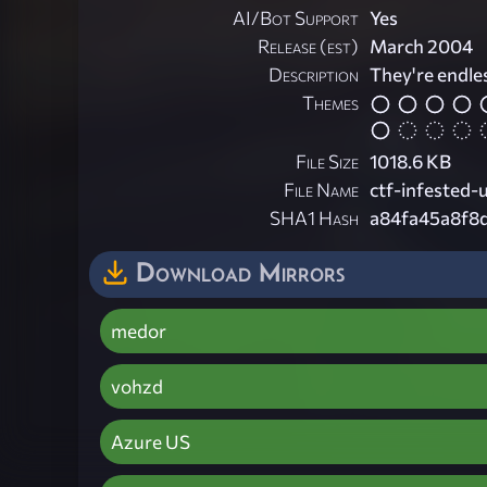
AI/Bot Support
Yes
Release (est)
March 2004
Description
They're endles
Themes
File Size
1018.6 KB
File Name
ctf-infested-
SHA1 Hash
a84fa45a8f8
Download Mirrors
medor
vohzd
Azure US