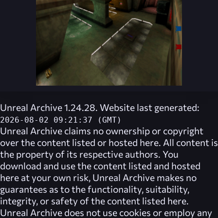
Unreal Archive 1.24.28. Website last generated:
2026-08-02 09:21:37 (GMT)
Unreal Archive
claims no ownership or copyright
over the content listed or hosted here. All content is
the property of its respective authors. You
download and use the content listed and hosted
here at your own risk,
Unreal Archive
makes no
guarantees as to the functionality, suitability,
integrity, or safety of the content listed here.
Unreal Archive
does not use cookies or employ any