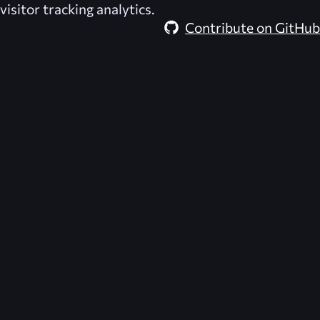
visitor tracking analytics.
Contribute on GitHub