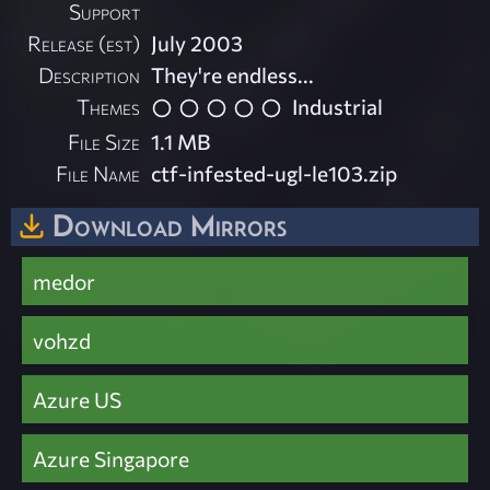
Support
Release (est)
July 2003
Description
They're endless...
Themes
Industrial
File Size
1.1 MB
File Name
ctf-infested-ugl-le103.zip
Download Mirrors
medor
vohzd
Azure US
Azure Singapore