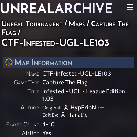
UNREAL
ARCHIVE
☰
Unreal Tournament
/
Maps
/
Capture The
Flag
/
CTF-Infested-UGL-LE103
Map Information
Name
CTF-Infested-UGL-LE103
Game Type
Capture The Flag
Title
Infested - UGL - League Edition
1.03
Author
HypErioN ---
Original:
-fanat1c-
Edit By:
Player Count
4-10
AI/Bot
Yes