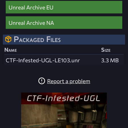
Unreal Archive EU
Unreal Archive NA
Packaged Files
Name
Size
CTF-Infested-UGL-LE103.unr
3.3 MB
Report a problem