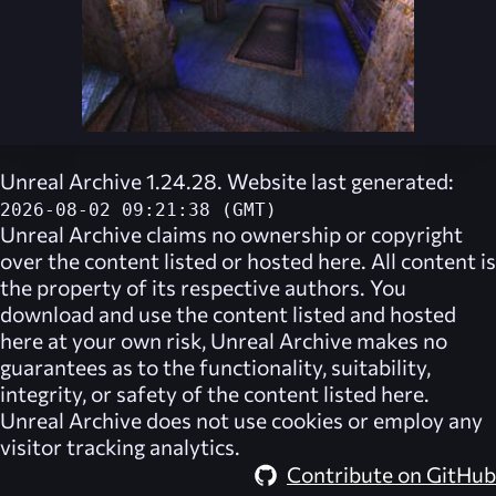
Unreal Archive 1.24.28. Website last generated:
2026-08-02 09:21:38 (GMT)
Unreal Archive
claims no ownership or copyright
over the content listed or hosted here. All content is
the property of its respective authors. You
download and use the content listed and hosted
here at your own risk,
Unreal Archive
makes no
guarantees as to the functionality, suitability,
integrity, or safety of the content listed here.
Unreal Archive
does not use cookies or employ any
visitor tracking analytics.
Contribute on GitHub