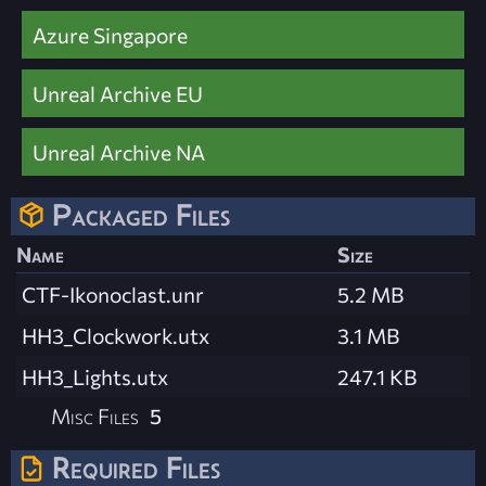
Azure Singapore
Unreal Archive EU
Unreal Archive NA
Packaged Files
Name
Size
CTF-Ikonoclast.unr
5.2 MB
HH3_Clockwork.utx
3.1 MB
HH3_Lights.utx
247.1 KB
Misc Files
5
Required Files