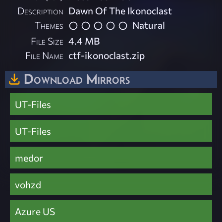
Description
Dawn Of The Ikonoclast
Themes
Natural
File Size
4.4 MB
File Name
ctf-ikonoclast.zip
Download Mirrors
UT-Files
UT-Files
medor
vohzd
Azure US