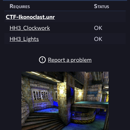
Requires
Status
CTF-Ikonoclast.unr
HH3_Clockwork
OK
HH3_Lights
OK
Report a problem