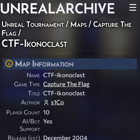
UNREAL
ARCHIVE
☰
Unreal Tournament
/
Maps
/
Capture The
Flag
/
CTF-Ikonoclast
Map Information
Name
CTF-Ikonoclast
Game Type
Capture The Flag
Title
CTF-Ikonoclast
Author
s1Co
Player Count
10
AI/Bot
Yes
Support
Release (est)
December 2004