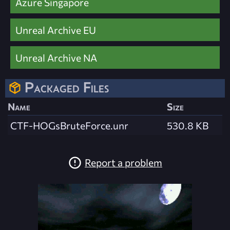
Azure Singapore
Unreal Archive EU
Unreal Archive NA
Packaged Files
Name
Size
CTF-HOGsBruteForce.unr
530.8 KB
Report a problem