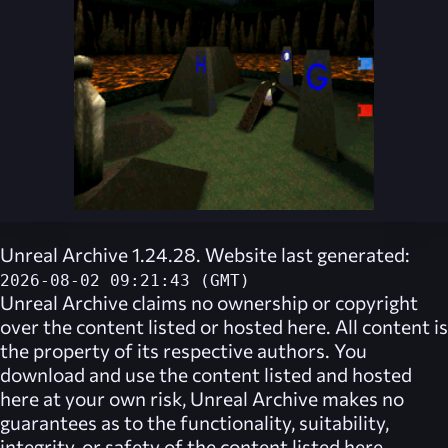
Unreal Archive 1.24.28. Website last generated:
2026-08-02 09:21:43 (GMT)
Unreal Archive
claims no ownership or copyright
over the content listed or hosted here. All content is
the property of its respective authors. You
download and use the content listed and hosted
here at your own risk,
Unreal Archive
makes no
guarantees as to the functionality, suitability,
integrity, or safety of the content listed here.