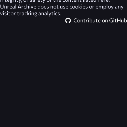
Unreal Archive
does not use cookies or employ any
visitor tracking analytics.
Contribute on GitHub