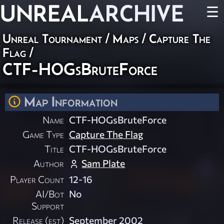
UNREAL
ARCHIVE
☰
Unreal Tournament
/
Maps
/
Capture The
Flag
/
CTF-HOGsBruteForce
Map Information
Name
CTF-HOGsBruteForce
Game Type
Capture The Flag
Title
CTF-HOGsBruteForce
Author
Sam Plate
Player Count
12-16
AI/Bot
No
Support
Release (est)
September 2002