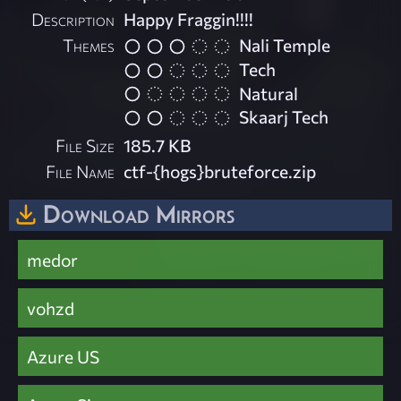
Description
Happy Fraggin!!!!
Themes
Nali Temple
Tech
Natural
Skaarj Tech
File Size
185.7 KB
File Name
ctf-{hogs}bruteforce.zip
Download Mirrors
medor
vohzd
Azure US