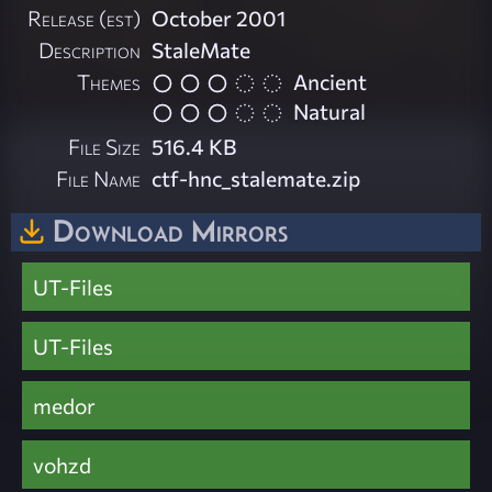
Release (est)
October 2001
Description
StaleMate
Themes
Ancient
Natural
File Size
516.4 KB
File Name
ctf-hnc_stalemate.zip
Download Mirrors
UT-Files
UT-Files
medor
vohzd