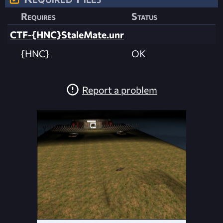
Requires
Status
CTF-{HNC}StaleMate.unr
{HNC}
OK
Report a problem