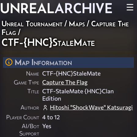
UNREAL
ARCHIVE
☰
Unreal Tournament
/
Maps
/
Capture The
Flag
/
CTF-{HNC}StaleMate
Map Information
Name
CTF-{HNC}StaleMate
Game Type
Capture The Flag
Title
CTF-StaleMate {HNC}Clan
Edition
Author
Hitoshi "ShockWave" Katsuragi
Player Count
4 to 12
AI/Bot
Yes
Support