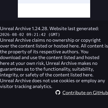
Unreal Archive 1.24.28. Website last generated:
2026-08-02 09:21:42 (GMT)
Unreal Archive
claims no ownership or copyright
over the content listed or hosted here. All content is
the property of its respective authors. You
download and use the content listed and hosted
here at your own risk,
Unreal Archive
makes no
guarantees as to the functionality, suitability,
integrity, or safety of the content listed here.
Unreal Archive
does not use cookies or employ any
visitor tracking analytics.
Contribute on GitHub