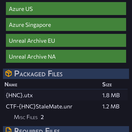
Azure US
Azure Singapore
Unreal Archive EU
Unreal Archive NA
Packaged Files
Name
Size
{HNC}.utx
1.8 MB
CTF-{HNC}StaleMate.unr
1.2 MB
Misc Files
2
Required Files