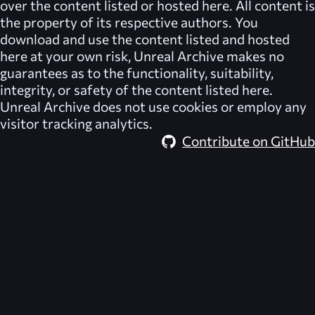
over the content listed or hosted here. All content is
the property of its respective authors. You
download and use the content listed and hosted
here at your own risk,
Unreal Archive
makes no
guarantees as to the functionality, suitability,
integrity, or safety of the content listed here.
Unreal Archive
does not use cookies or employ any
visitor tracking analytics.
Contribute on GitHub