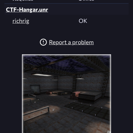
CTF-Hangar.unr
richrig
OK
Report a problem