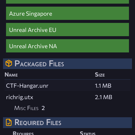
Azure Singapore
Unreal Archive EU
Unreal Archive NA
Packaged Files
Name
Size
CTF-Hangar.unr
1.1 MB
richrig.utx
2.1 MB
Misc Files
2
Required Files
Requires
Status