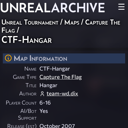
UNREAL
ARCHIVE
☰
Unreal Tournament
/
Maps
/
Capture The
Flag
/
CTF-Hangar
Map Information
Name
CTF-Hangar
Game Type
Capture The Flag
Title
Hangar
Author
team-wd.dix
Player Count
6-16
AI/Bot
Yes
Support
Release (est)
October 2007