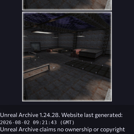
Unreal Archive 1.24.28. Website last generated:
2026-08-02 09:21:43 (GMT)
Unreal Archive
claims no ownership or copyright