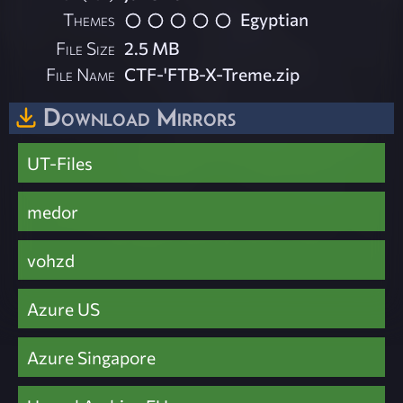
Themes
Egyptian
File Size
2.5 MB
File Name
CTF-'FTB-X-Treme.zip
Download Mirrors
UT-Files
medor
vohzd
Azure US
Azure Singapore