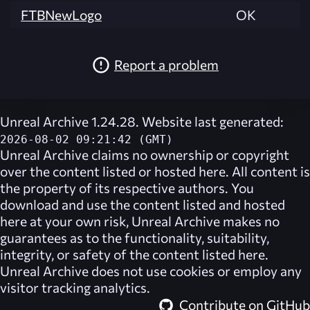
FTBNewLogo
OK
Report a problem
Unreal Archive 1.24.28. Website last generated:
2026-08-02 09:21:42 (GMT)
Unreal Archive
claims no ownership or copyright
over the content listed or hosted here. All content is
the property of its respective authors. You
download and use the content listed and hosted
here at your own risk,
Unreal Archive
makes no
guarantees as to the functionality, suitability,
integrity, or safety of the content listed here.
Unreal Archive
does not use cookies or employ any
visitor tracking analytics.
Contribute on GitHub