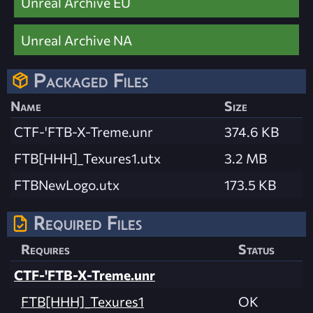
Unreal Archive EU
Unreal Archive NA
Packaged Files
Name
Size
CTF-'FTB-X-Treme.unr
374.6 KB
FTB[HHH]_Texures1.utx
3.2 MB
FTBNewLogo.utx
173.5 KB
Required Files
Requires
Status
CTF-'FTB-X-Treme.unr
FTB[HHH]_Texures1
OK