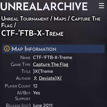
UNREAL
ARCHIVE
☰
Unreal Tournament
/
Maps
/
Capture The
Flag
/
CTF-'FTB-X-Treme
Map Information
Name
CTF-'FTB-X-Treme
Game Type
Capture The Flag
Title
}X{Treme
Author
Deviate}X{
Player Count
12
AI/Bot
Yes
Support
Release (est)
June 2011