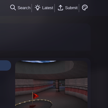
Search
Latest
Submit