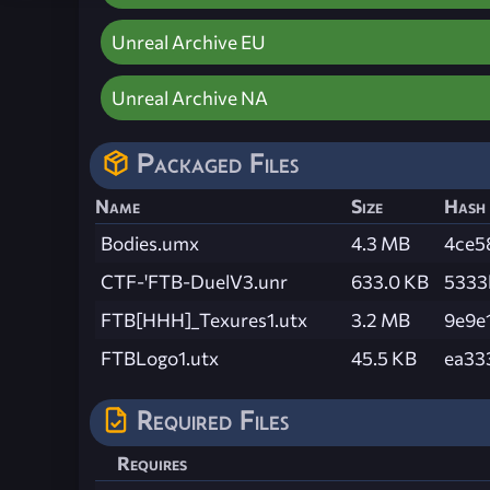
Unreal Archive EU
Unreal Archive NA
Packaged Files
Name
Size
Hash
Bodies.umx
4.3 MB
4ce5
CTF-'FTB-DuelV3.unr
633.0 KB
5333
FTB[HHH]_Texures1.utx
3.2 MB
9e9e
FTBLogo1.utx
45.5 KB
ea33
Required Files
Requires