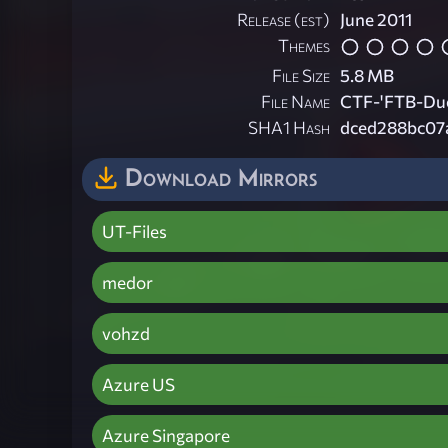
Release (est)
June 2011
Themes
File Size
5.8 MB
File Name
CTF-'FTB-Due
SHA1 Hash
dced288bc07
Download Mirrors
UT-Files
medor
vohzd
Azure US
Azure Singapore