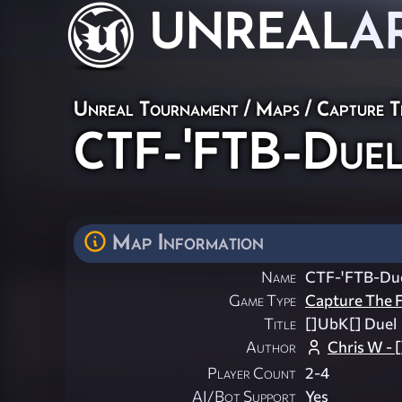
UNREAL
A
Unreal Tournament
/
Maps
/
Capture T
CTF-'FTB-Due
Map Information
Name
CTF-'FTB-Du
Game Type
Capture The F
Title
[]UbK[] Duel
Author
Chris W -
Player Count
2-4
AI/Bot Support
Yes