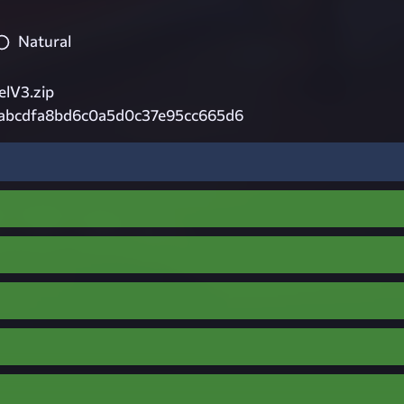
Natural
lV3.zip
abcdfa8bd6c0a5d0c37e95cc665d6