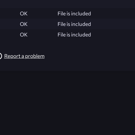
OK
File is included
OK
File is included
OK
File is included
Report a problem