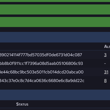
Als
890214114f777bd57035df0de6731d04c087
3
bb8b0f911cc1f7396a08d5aab05106806c93
-
1e44c68bc9bc503e5011cb014dcd20abca00
31
343c37e0c8c7d4ca0636c6680e6c8a9dd22c
8
Status