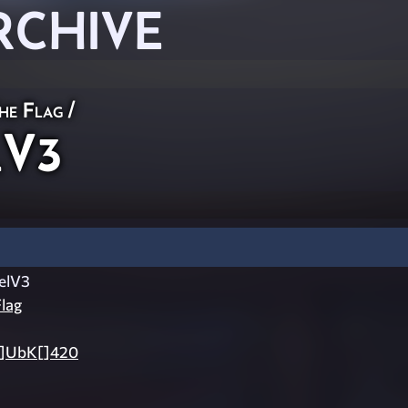
RCHIVE
he Flag
/
lV3
elV3
lag
 []UbK[]420