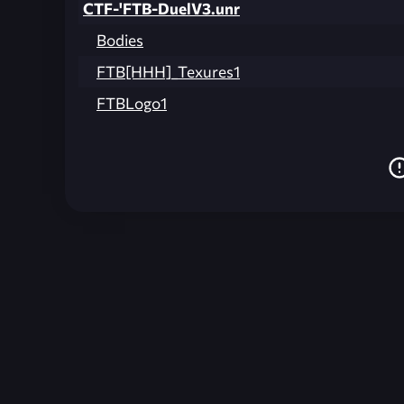
CTF-'FTB-DuelV3.unr
Bodies
FTB[HHH]_Texures1
FTBLogo1