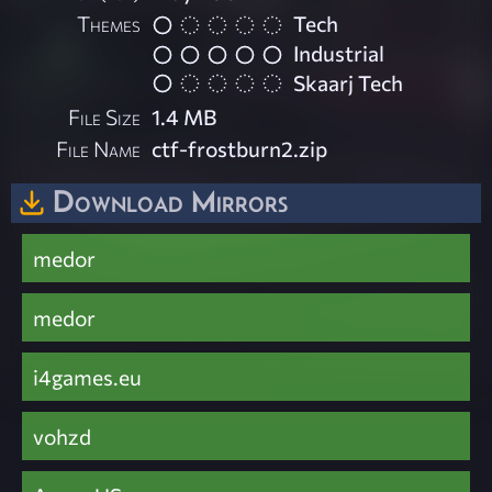
Themes
Tech
Industrial
Skaarj Tech
File Size
1.4 MB
File Name
ctf-frostburn2.zip
Download Mirrors
medor
medor
i4games.eu
vohzd