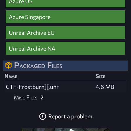
Azure US
Azure Singapore
Unreal Archive EU
Unreal Archive NA
Packaged Files
Name
Size
CTF-Frostburn][.unr
4.6 MB
Misc Files
2
Report a problem