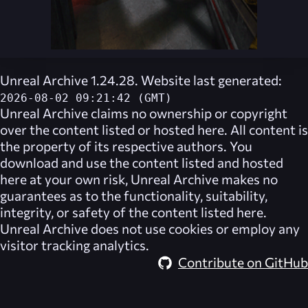
Unreal Archive 1.24.28. Website last generated:
2026-08-02 09:21:42 (GMT)
Unreal Archive
claims no ownership or copyright
over the content listed or hosted here. All content is
the property of its respective authors. You
download and use the content listed and hosted
here at your own risk,
Unreal Archive
makes no
guarantees as to the functionality, suitability,
integrity, or safety of the content listed here.
Unreal Archive
does not use cookies or employ any
visitor tracking analytics.
Contribute on GitHub