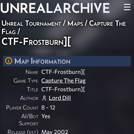
UNREAL
ARCHIVE
☰
Unreal Tournament
/
Maps
/
Capture The
Flag
/
CTF-Frostburn][
Map Information
Name
CTF-Frostburn][
Game Type
Capture The Flag
Title
CTF-Frostburn][
Author
Lord Dill
Player Count
8 - 12
AI/Bot
Yes
Support
Release (est)
May 2002