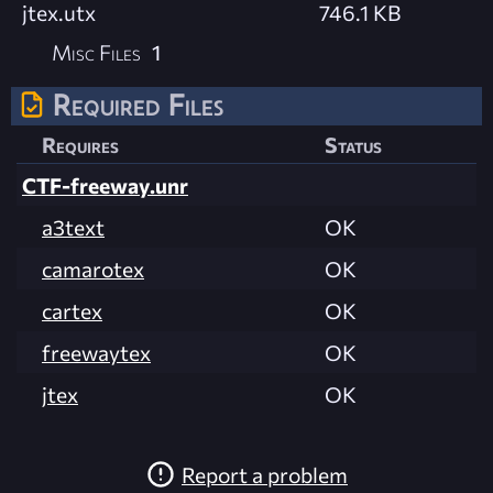
jtex.utx
746.1 KB
Misc Files
1
Required Files
Requires
Status
CTF-freeway.unr
a3text
OK
camarotex
OK
cartex
OK
freewaytex
OK
jtex
OK
Report a problem