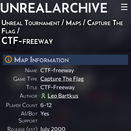
UNREAL
ARCHIVE
☰
Unreal Tournament
/
Maps
/
Capture The
Flag
/
CTF-freeway
Map Information
Name
CTF-freeway
Game Type
Capture The Flag
Title
CTF-Freeway
Author
Leo Bartkus
Player Count
6-12
AI/Bot
Yes
Support
Release (est)
July 2000