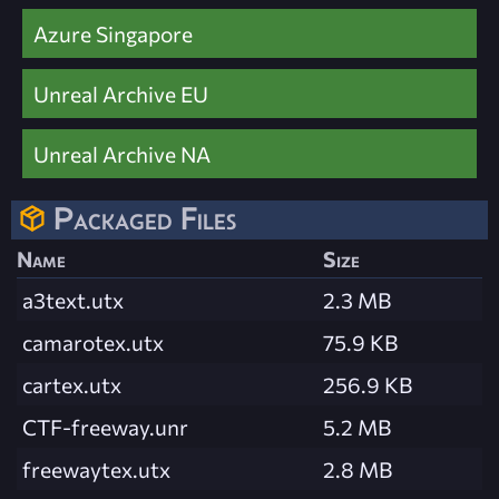
Azure Singapore
Unreal Archive EU
Unreal Archive NA
Packaged Files
Name
Size
a3text.utx
2.3 MB
camarotex.utx
75.9 KB
cartex.utx
256.9 KB
CTF-freeway.unr
5.2 MB
freewaytex.utx
2.8 MB