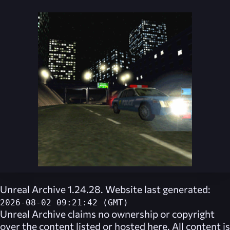
Unreal Archive 1.24.28. Website last generated:
2026-08-02 09:21:42 (GMT)
Unreal Archive
claims no ownership or copyright
over the content listed or hosted here. All content is