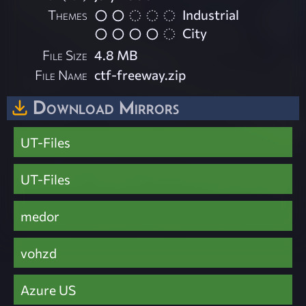
Themes
Industrial
City
File Size
4.8 MB
File Name
ctf-freeway.zip
Download Mirrors
UT-Files
UT-Files
medor
vohzd
Azure US