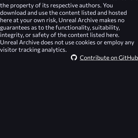
the property of its respective authors. You
download and use the content listed and hosted
here at your own risk,
Unreal Archive
makes no
guarantees as to the functionality, suitability,
integrity, or safety of the content listed here.
Unreal Archive
does not use cookies or employ any
visitor tracking analytics.
Contribute on GitHub