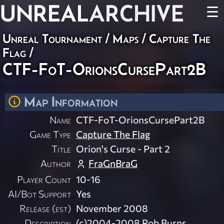
UNREAL
ARCHIVE
☰
Unreal Tournament
/
Maps
/
Capture The
Flag
/
CTF-FoT-OrionsCursePart2B
Map Information
Name
CTF-FoT-OrionsCursePart2B
Game Type
Capture The Flag
Title
Orion's Curse - Part 2
Author
FraGnBraG
Player Count
10-16
AI/Bot Support
Yes
Release (est)
November 2008
Description
(c)2004-2008 Rob Burns.