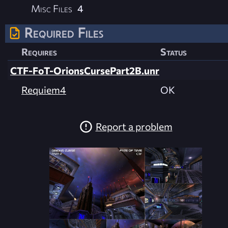
Misc Files
4
Required Files
Requires
Status
CTF-FoT-OrionsCursePart2B.unr
Requiem4
OK
Report a problem