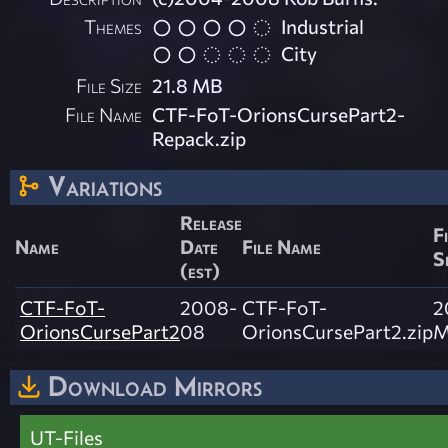
Themes
Industrial
City
File Size
21.8 MB
File Name
CTF-FoT-OrionsCursePart2-
Repack.zip
Variations
Release
F
Name
Date
File Name
S
(est)
CTF-FoT-
2008-
CTF-FoT-
2
OrionsCursePart2
08
OrionsCursePart2.zip
M
Download Mirrors
UT-Files