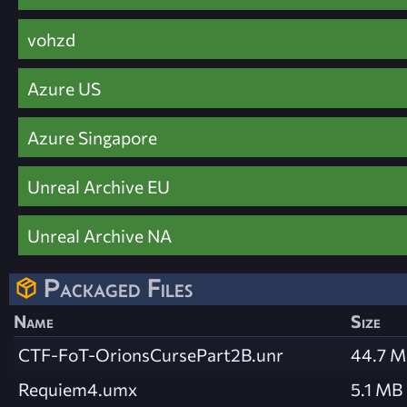
vohzd
Azure US
Azure Singapore
Unreal Archive EU
Unreal Archive NA
Packaged Files
Name
Size
CTF-FoT-OrionsCursePart2B.unr
44.7 
Requiem4.umx
5.1 MB