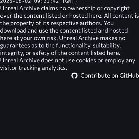
2026-08-02 09:21:42 (GMT)
Unreal Archive
claims no ownership or copyright
over the content listed or hosted here. All content is
the property of its respective authors. You
download and use the content listed and hosted
here at your own risk,
Unreal Archive
makes no
guarantees as to the functionality, suitability,
integrity, or safety of the content listed here.
Unreal Archive
does not use cookies or employ any
visitor tracking analytics.
Contribute on GitHub