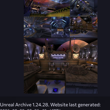
Unreal Archive 1.24.28. Website last generated: