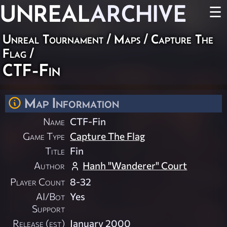
UNREAL
ARCHIVE
☰
Unreal Tournament
/
Maps
/
Capture The
Flag
/
CTF-Fin
Map Information
Name
CTF-Fin
Game Type
Capture The Flag
Title
Fin
Author
Hanh "Wanderer" Court
Player Count
8-32
AI/Bot
Yes
Support
Release (est)
January 2000