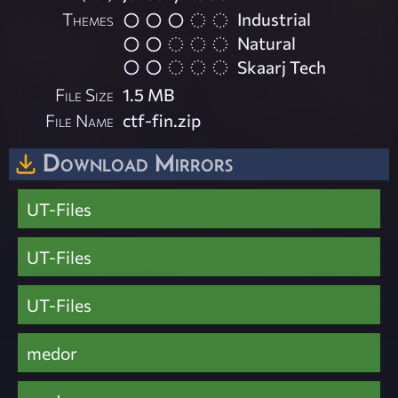
Themes
Industrial
Natural
Skaarj Tech
File Size
1.5 MB
File Name
ctf-fin.zip
Download Mirrors
UT-Files
UT-Files
UT-Files
medor