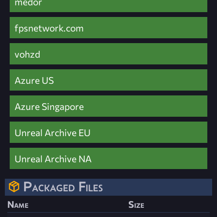
medor
fpsnetwork.com
vohzd
Azure US
Azure Singapore
Unreal Archive EU
Unreal Archive NA
Packaged Files
Name
Size