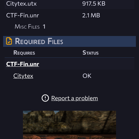
Citytex.utx
917.5 KB
CTF-Fin.unr
2.1 MB
Misc Files
1
Required Files
Requires
Status
CTF-Fin.unr
Citytex
OK
Report a problem