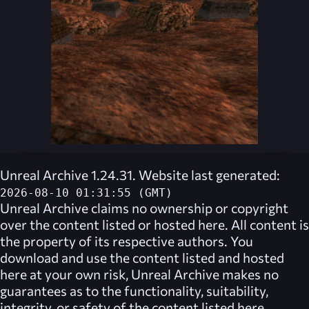
Unreal Archive 1.24.31. Website last generated:
2026-08-10 01:31:55 (GMT)
Unreal Archive
claims no ownership or copyright
over the content listed or hosted here. All content is
the property of its respective authors. You
download and use the content listed and hosted
here at your own risk,
Unreal Archive
makes no
guarantees as to the functionality, suitability,
integrity, or safety of the content listed here.