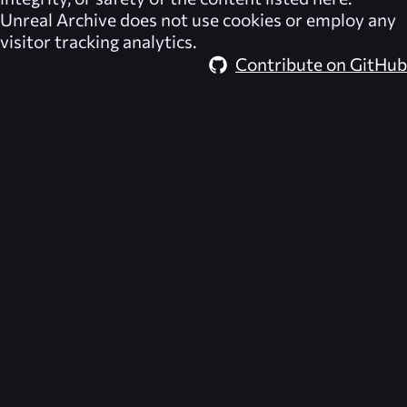
Unreal Archive
does not use cookies or employ any
visitor tracking analytics.
Contribute on GitHub