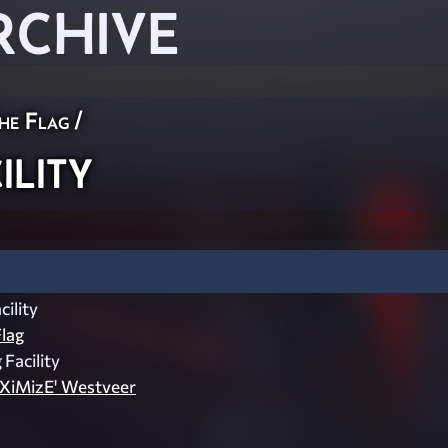
RCHIVE
he Flag
/
lity
ility
lag
 Facility
aXiMizE' Westveer