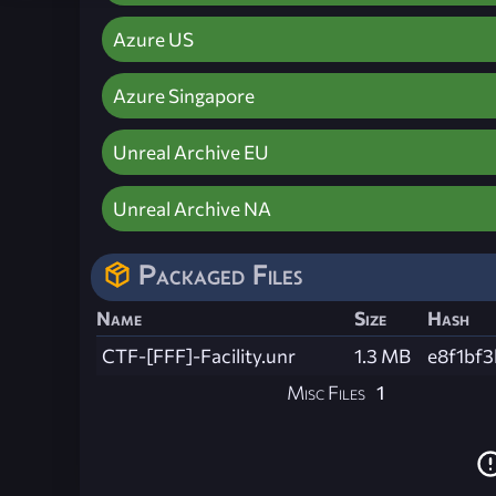
Azure US
Azure Singapore
Unreal Archive EU
Unreal Archive NA
Packaged Files
Name
Size
Hash
CTF-[FFF]-Facility.unr
1.3 MB
e8f1bf
Misc Files
1