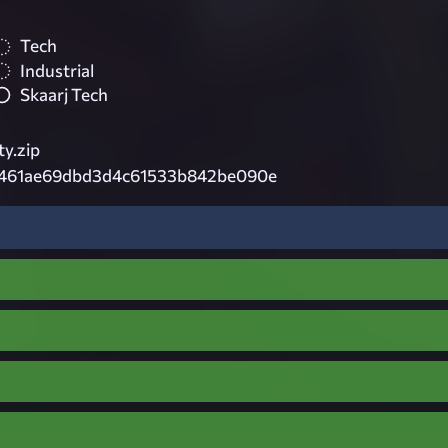
Tech
Industrial
Skaarj Tech
ty.zip
461ae69dbd3d4c61533b842be090e