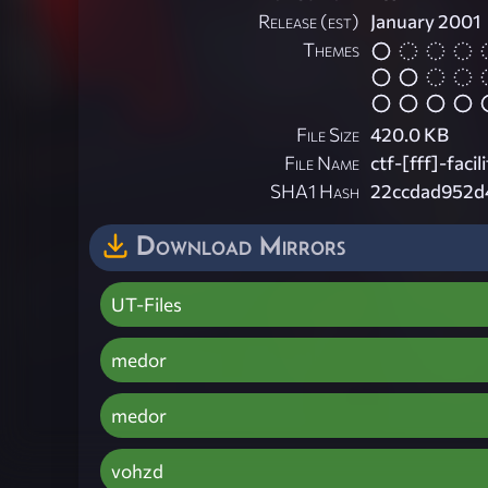
Release (est)
January 2001
Themes
File Size
420.0 KB
File Name
ctf-[fff]-facili
SHA1 Hash
22ccdad952d
Download Mirrors
UT-Files
medor
medor
vohzd