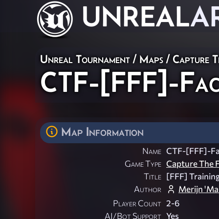
UNREAL
A
Unreal Tournament
/
Maps
/
Capture T
CTF-[FFF]-Faci
Map Information
Name
CTF-[FFF]-Fac
Game Type
Capture The F
Title
[FFF] Training
Author
Merijn 'M
Player Count
2-6
AI/Bot Support
Yes