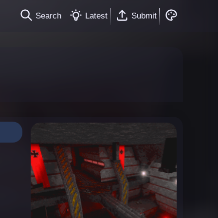
Search
Latest
Submit