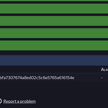
Als
3bfa7307674a8ed02c5c6e5765a616154e
-
Report a problem