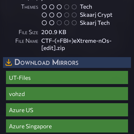
Themes
Tech
Skaarj Crypt
Skaarj Tech
File Size
200.9 KB
File Name
CTF-(=FBI=)eXtreme-nOs-
[edit].zip
Download Mirrors
UT-Files
vohzd
Azure US
Azure Singapore