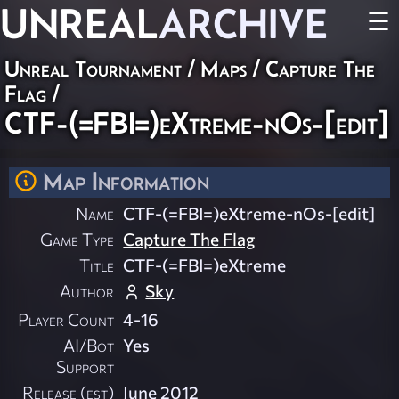
UNREAL
ARCHIVE
☰
Unreal Tournament
/
Maps
/
Capture The
Flag
/
CTF-(=FBI=)eXtreme-nOs-[edit]
Map Information
Name
CTF-(=FBI=)eXtreme-nOs-[edit]
Game Type
Capture The Flag
Title
CTF-(=FBI=)eXtreme
Author
Sky
Player Count
4-16
AI/Bot
Yes
Support
Release (est)
June 2012