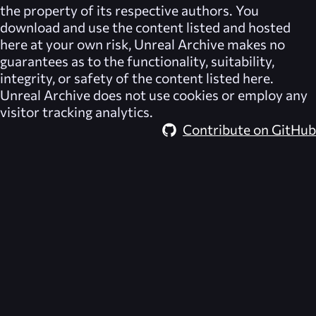
the property of its respective authors. You
download and use the content listed and hosted
here at your own risk,
Unreal Archive
makes no
guarantees as to the functionality, suitability,
integrity, or safety of the content listed here.
Unreal Archive
does not use cookies or employ any
visitor tracking analytics.
Contribute on GitHub