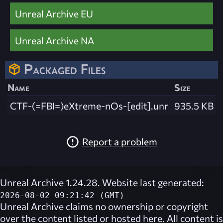
Unreal Archive EU
Unreal Archive NA
Packaged Files
Name
Size
CTF-(=FBI=)eXtreme-nOs-[edit].unr
935.5 KB
Report a problem
Unreal Archive 1.24.28. Website last generated:
2026-08-02 09:21:42 (GMT)
Unreal Archive
claims no ownership or copyright
over the content listed or hosted here. All content is