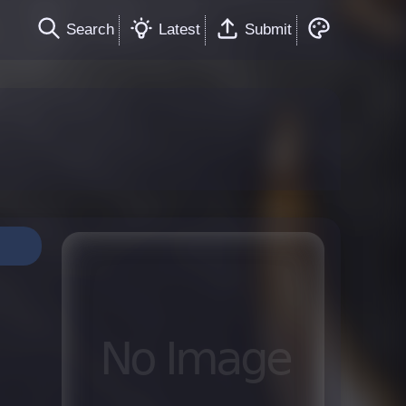
Search
Latest
Submit