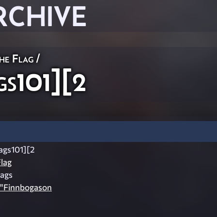
RCHIVE
he Flag
/
s101][2
ags101][2
lag
lags
fe"Finnbogason