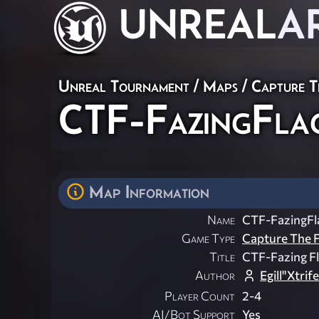
UNREAL
A
Unreal Tournament
/
Maps
/
Capture T
CTF-FazingFlag
Map Information
Name
CTF-FazingFl
Game Type
Capture The F
Title
CTF-Fazing F
Author
Egill"Xtri
Player Count
2-4
AI/Bot Support
Yes