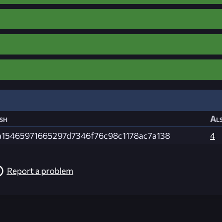
sh
Als
a15465971665297d7346f76c98c1178ac7a138
4
Report a problem