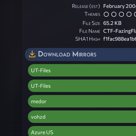
Release (est)
February 200
Themes
File Size
65.2 KB
File Name
CTF-FazingFl
SHA1 Hash
f1fac988ea1
Download Mirrors
UT-Files
UT-Files
medor
vohzd
Azure US