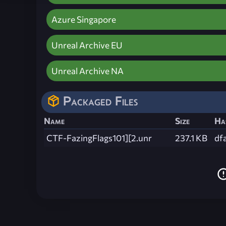
Azure Singapore
Unreal Archive EU
Unreal Archive NA
Packaged Files
Name
Size
Ha
CTF-FazingFlags101][2.unr
237.1 KB
df