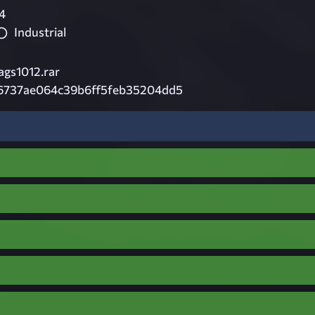
4
Industrial
ags1012.rar
b6737ae064c39b6ff5feb35204dd5