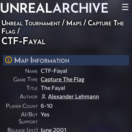
UNREAL
ARCHIVE
☰
Unreal Tournament
/
Maps
/
Capture The
Flag
/
CTF-Fayal
Map Information
Name
CTF-Fayal
Game Type
Capture The Flag
Title
The Fayal
Author
Alexander Lehmann
Player Count
6-10
AI/Bot
Yes
Support
Release (est)
June 2001