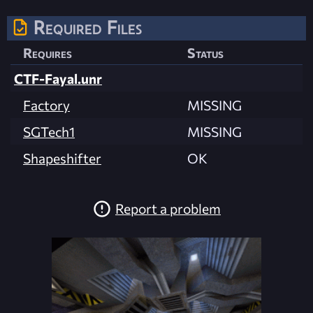
Required Files
Requires
Status
CTF-Fayal.unr
Factory
MISSING
SGTech1
MISSING
Shapeshifter
OK
Report a problem