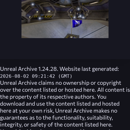
Unreal Archive 1.24.28. Website last generated:
2026-08-02 09:21:42 (GMT)
Unreal Archive
claims no ownership or copyright
over the content listed or hosted here. All content is
the property of its respective authors. You
download and use the content listed and hosted
here at your own risk,
Unreal Archive
makes no
guarantees as to the functionality, suitability,
integrity, or safety of the content listed here.