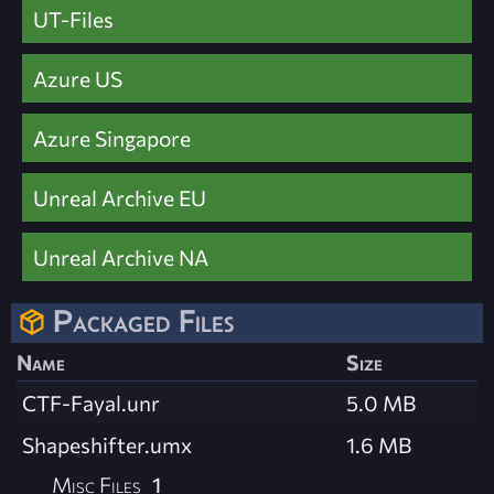
UT-Files
Azure US
Azure Singapore
Unreal Archive EU
Unreal Archive NA
Packaged Files
Name
Size
CTF-Fayal.unr
5.0 MB
Shapeshifter.umx
1.6 MB
Misc Files
1