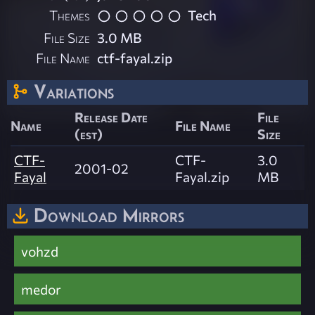
Themes
Tech
File Size
3.0 MB
File Name
ctf-fayal.zip
Variations
Release Date
File
Name
File Name
(est)
Size
CTF-
CTF-
3.0
2001-02
Fayal
Fayal.zip
MB
Download Mirrors
vohzd
medor