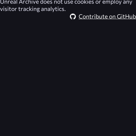
Unreal Archive
does not use cookies or employ any
visitor tracking analytics.
Contribute on GitHub