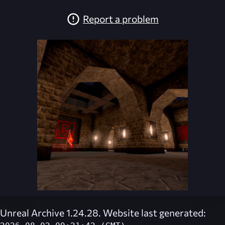
Report a problem
Unreal Archive 1.24.28. Website last generated: