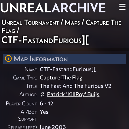
UNREAL
ARCHIVE
☰
Unreal Tournament
/
Maps
/
Capture The
Flag
/
CTF-FastandFurious][
Map Information
Name
CTF-FastandFurious][
Game Type
Capture The Flag
Title
The Fast And The Furious V2
Author
Patrick 'KillRoy' Buijs
Player Count
6 - 12
AI/Bot
Yes
Support
Release (est)
June 2006