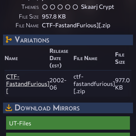
Themes
Skaarj Crypt
File Size
957.8 KB
File Name
CTF-FastandFurious][.zip
Variations
Release
File
Name
Date
File Name
Size
(est)
CTF-
ctf-
2002-
977.0
FastandFurious]
fastandfurious]
06
KB
[
[.zip
Download Mirrors
UT-Files