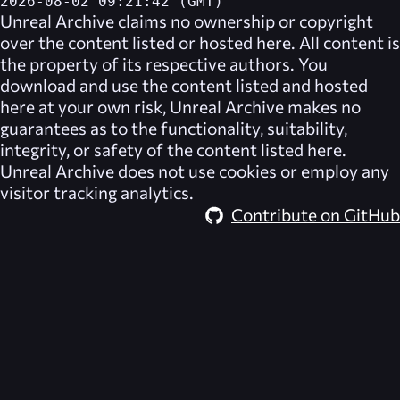
2026-08-02 09:21:42 (GMT)
Unreal Archive
claims no ownership or copyright
over the content listed or hosted here. All content is
the property of its respective authors. You
download and use the content listed and hosted
here at your own risk,
Unreal Archive
makes no
guarantees as to the functionality, suitability,
integrity, or safety of the content listed here.
Unreal Archive
does not use cookies or employ any
visitor tracking analytics.
Contribute on GitHub