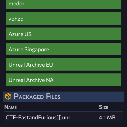
medor
vohzd
Azure US
Azure Singapore
Unreal Archive EU
Unreal Archive NA
Packaged Files
Name
Size
CTF-FastandFurious][.unr
4.1 MB