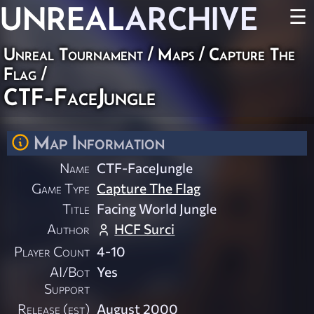
UNREAL
ARCHIVE
☰
Unreal Tournament
/
Maps
/
Capture The
Flag
/
CTF-FaceJungle
Map Information
Name
CTF-FaceJungle
Game Type
Capture The Flag
Title
Facing World Jungle
Author
HCF Surci
Player Count
4-10
AI/Bot
Yes
Support
Release (est)
August 2000