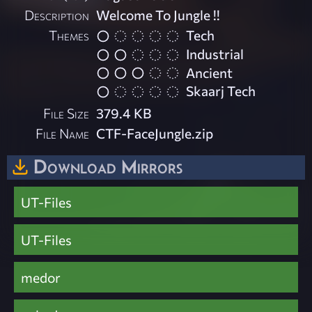
Description
Welcome To Jungle !!
Themes
Tech
Industrial
Ancient
Skaarj Tech
File Size
379.4 KB
File Name
CTF-FaceJungle.zip
Download Mirrors
UT-Files
UT-Files
medor