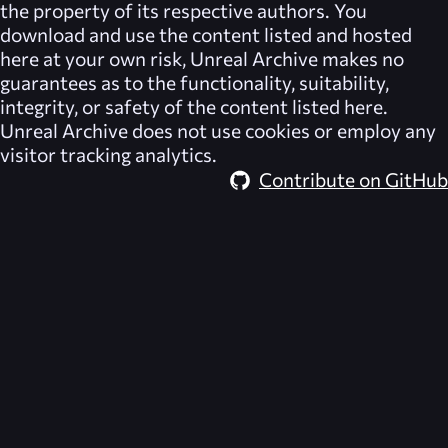
the property of its respective authors. You
download and use the content listed and hosted
here at your own risk,
Unreal Archive
makes no
guarantees as to the functionality, suitability,
integrity, or safety of the content listed here.
Unreal Archive
does not use cookies or employ any
visitor tracking analytics.
Contribute on GitHub