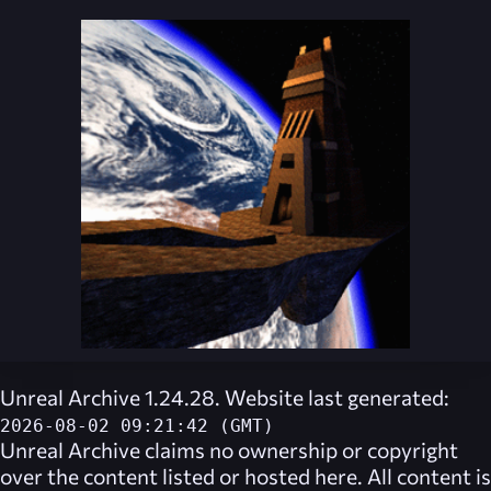
Unreal Archive 1.24.28. Website last generated:
2026-08-02 09:21:42 (GMT)
Unreal Archive
claims no ownership or copyright
over the content listed or hosted here. All content is