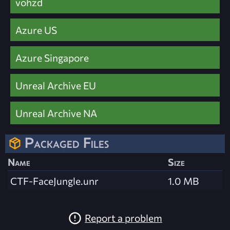
vohzd
Azure US
Azure Singapore
Unreal Archive EU
Unreal Archive NA
Packaged Files
Name
Size
CTF-FaceJungle.unr
1.0 MB
Report a problem