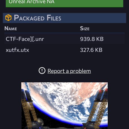
Unreal Archive NA
Packaged Files
Name
Size
CTF-Face][.unr
939.8 KB
xutfx.utx
327.6 KB
Report a problem