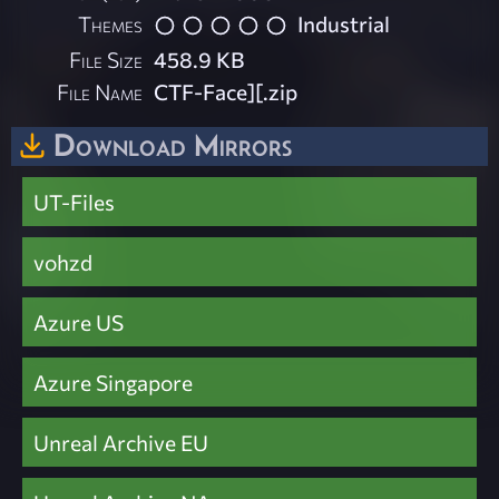
Themes
Industrial
File Size
458.9 KB
File Name
CTF-Face][.zip
Download Mirrors
UT-Files
vohzd
Azure US
Azure Singapore
Unreal Archive EU