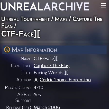
UNREAL
ARCHIVE
☰
Unreal Tournament
/
Maps
/
Capture The
Flag
/
CTF-Face][
Map Information
Name
CTF-Face][
Game Type
Capture The Flag
Title
Facing Worlds ][
Author
Cédric 'Inoxx' Fiorentino
Player Count
4-10
AI/Bot
Yes
Support
Release (est)
March 2006