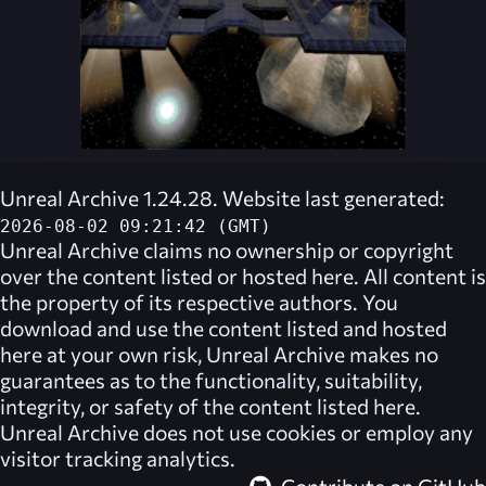
Unreal Archive 1.24.28. Website last generated:
2026-08-02 09:21:42 (GMT)
Unreal Archive
claims no ownership or copyright
over the content listed or hosted here. All content is
the property of its respective authors. You
download and use the content listed and hosted
here at your own risk,
Unreal Archive
makes no
guarantees as to the functionality, suitability,
integrity, or safety of the content listed here.
Unreal Archive
does not use cookies or employ any
visitor tracking analytics.
Contribute on GitHub