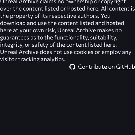
Unreal Archive
claims no ownership or copyright
over the content listed or hosted here. All content is
the property of its respective authors. You
download and use the content listed and hosted
here at your own risk,
Unreal Archive
makes no
guarantees as to the functionality, suitability,
integrity, or safety of the content listed here.
Unreal Archive
does not use cookies or employ any
visitor tracking analytics.
Contribute on GitHub