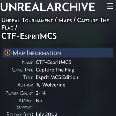
UNREAL
ARCHIVE
☰
Unreal Tournament
/
Maps
/
Capture The
Flag
/
CTF-EspritMCS
Map Information
Name
CTF-EspritMCS
Game Type
Capture The Flag
Title
Esprit MCS Edition
Author
Wolverine
Player Count
2-14
AI/Bot
No
Support
Release (est)
July 2002