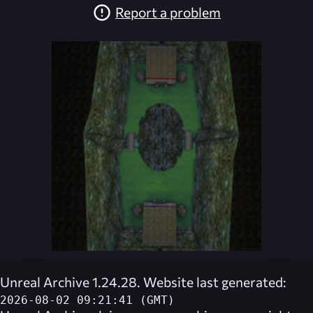
Report a problem
Unreal Archive 1.24.28. Website last generated:
2026-08-02 09:21:41 (GMT)