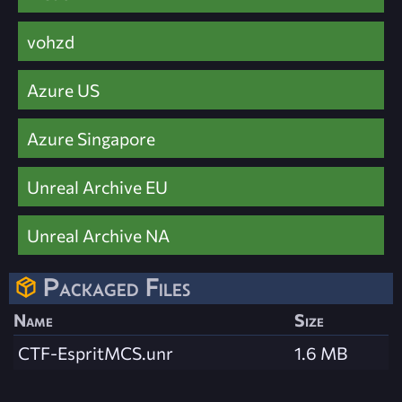
vohzd
Azure US
Azure Singapore
Unreal Archive EU
Unreal Archive NA
Packaged Files
Name
Size
CTF-EspritMCS.unr
1.6 MB