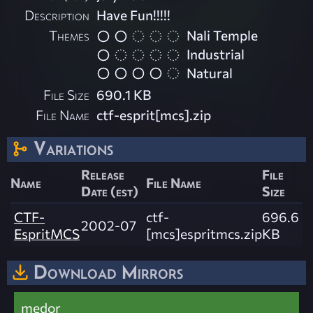
Description
Have Fun!!!!!
Themes
Nali Temple
Industrial
Natural
File Size
690.1 KB
File Name
ctf-esprit[mcs].zip
Variations
Release
File
Name
File Name
Date (est)
Size
CTF-
ctf-
696.6
2002-07
EspritMCS
[mcs]espritmcs.zip
KB
Download Mirrors
medor