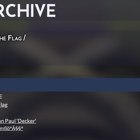
RCHIVE
he Flag
/
E
lag
hn Paul 'Decker'
Åmßõ*Ä§§*