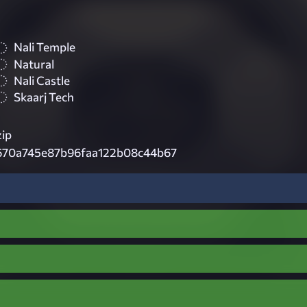
Nali Temple
Natural
Nali Castle
Skaarj Tech
zip
f670a745e87b96faa122b08c44b67