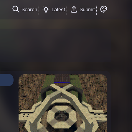
Search
Latest
Submit