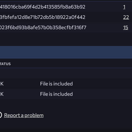
4418016cba69f4d2b413585fb8a63b92
1
3fbfefa12d8e71b72db5b18922a0f442
22
023f6bd93b8afe57b0b358ecfbf316f7
15
tatus
K
File is included
K
File is included
Report a problem