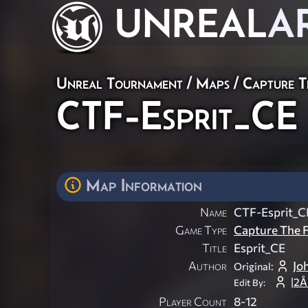
UNREAL
A
Unreal Tournament
/
Maps
/
Capture T
CTF-Esprit_CE
Map Information
Name
CTF-Esprit_C
Game Type
Capture The F
Title
Esprit_CE
Author
Jo
Original:
|2
Edit By:
Player Count
8-12