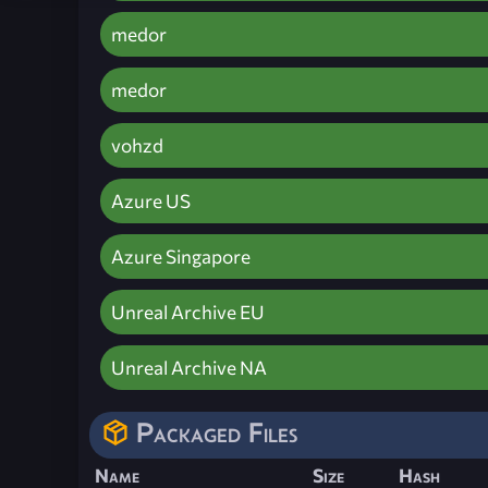
medor
medor
vohzd
Azure US
Azure Singapore
Unreal Archive EU
Unreal Archive NA
Packaged Files
Name
Size
Hash