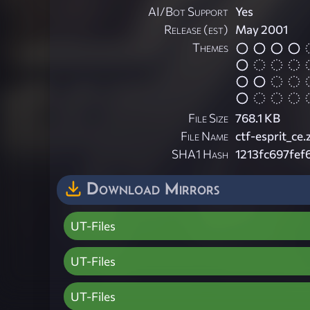
AI/Bot Support
Yes
Release (est)
May 2001
Themes
File Size
768.1 KB
File Name
ctf-esprit_ce.
SHA1 Hash
1213fc697fe
Download Mirrors
UT-Files
UT-Files
UT-Files