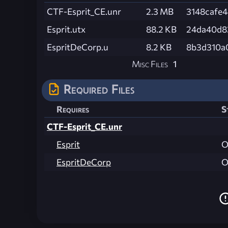
CTF-Esprit_CE.unr
2.3 MB
3148cafe
Esprit.utx
88.2 KB
24da40d8
EspritDeCorp.u
8.2 KB
8b3d310a
Misc Files
1
Required Files
Requires
S
CTF-Esprit_CE.unr
Esprit
O
EspritDeCorp
O