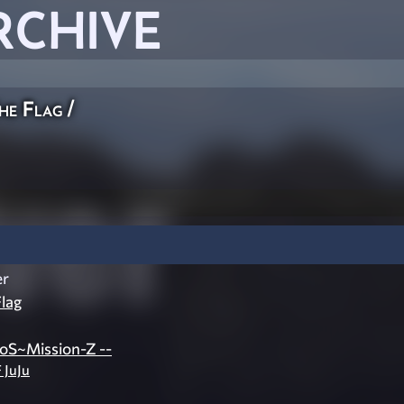
RCHIVE
he Flag
/
er
lag
oS~Mission-Z --
 JuJu