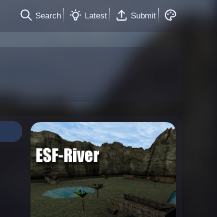
Search
Latest
Submit