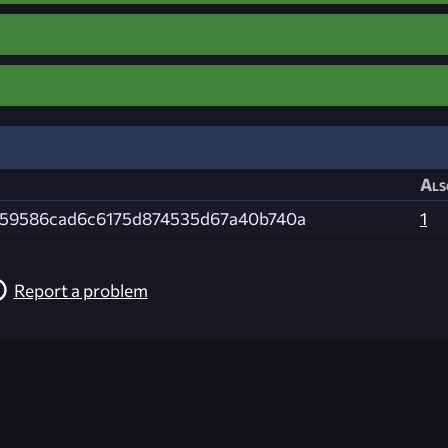
Als
59586cad6c6175d874535d67a40b740a
1
Report a problem