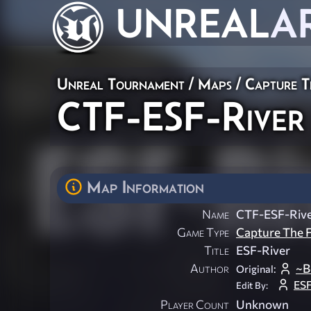
UNREAL
A
Unreal Tournament
/
Maps
/
Capture T
CTF-ESF-River
Map Information
Name
CTF-ESF-Riv
Game Type
Capture The F
Title
ESF-River
Author
~B
Original:
ESF
Edit By:
Player Count
Unknown