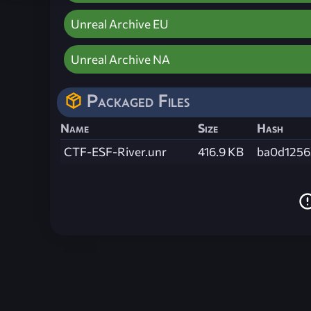
Unreal Archive EU
Unreal Archive NA
Packaged Files
Name
Size
Hash
CTF-ESF-River.unr
416.9 KB
ba0d1256