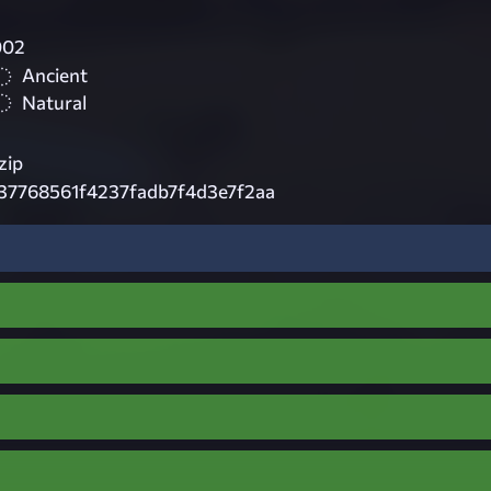
002
Ancient
Natural
zip
37768561f4237fadb7f4d3e7f2aa