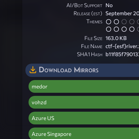
AI/Bot Support
No
Release (est)
September 2
Themes
File Size
163.0 KB
File Name
ctf-{esf}river.
SHA1 Hash
b11f85f79013
Download Mirrors
medor
vohzd
Azure US
Azure Singapore