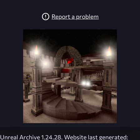
Report a problem
Unreal Archive 1.24.28. Website last generated: