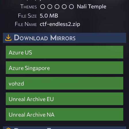
Themes
Nali Temple
File Size
5.0 MB
File Name
ctf-endless2.zip
Download Mirrors
Azure US
Azure Singapore
vohzd
Unreal Archive EU
Unreal Archive NA