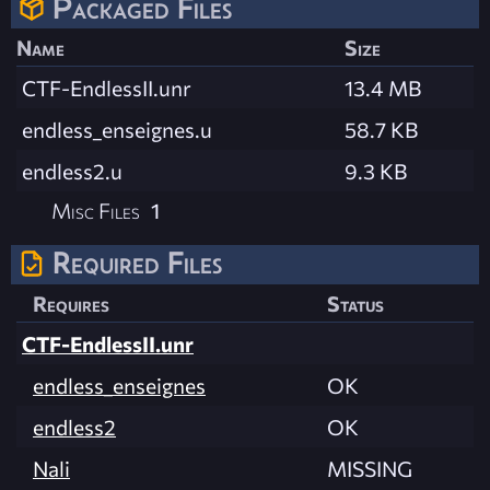
Packaged Files
Name
Size
CTF-EndlessII.unr
13.4 MB
endless_enseignes.u
58.7 KB
endless2.u
9.3 KB
Misc Files
1
Required Files
Requires
Status
CTF-EndlessII.unr
endless_enseignes
OK
endless2
OK
Nali
MISSING