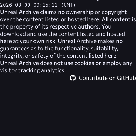
2026-08-09 09:15:11 (GMT)
Unreal Archive
claims no ownership or copyright
over the content listed or hosted here. All content is
the property of its respective authors. You
download and use the content listed and hosted
here at your own risk,
Unreal Archive
makes no
guarantees as to the functionality, suitability,
integrity, or safety of the content listed here.
Unreal Archive
does not use cookies or employ any
visitor tracking analytics.
Contribute on GitHub