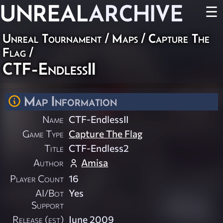
UNREAL
ARCHIVE
☰
Unreal Tournament
/
Maps
/
Capture The
Flag
/
CTF-EndlessII
Map Information
Name
CTF-EndlessII
Game Type
Capture The Flag
Title
CTF-Endless2
Author
Amisa
Player Count
16
AI/Bot
Yes
Support
Release (est)
June 2009