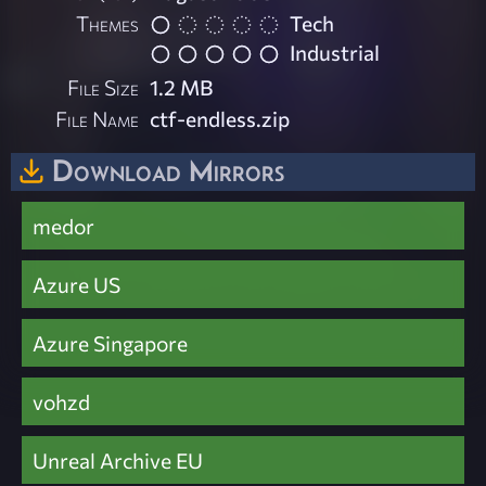
Themes
Tech
Industrial
File Size
1.2 MB
File Name
ctf-endless.zip
Download Mirrors
medor
Azure US
Azure Singapore
vohzd
Unreal Archive EU