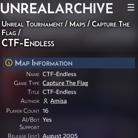
UNREAL
ARCHIVE
☰
Unreal Tournament
/
Maps
/
Capture The
Flag
/
CTF-Endless
Map Information
Name
CTF-Endless
Game Type
Capture The Flag
Title
CTF-Endless
Author
Amisa
Player Count
16
AI/Bot
Yes
Support
Release (est)
August 2005