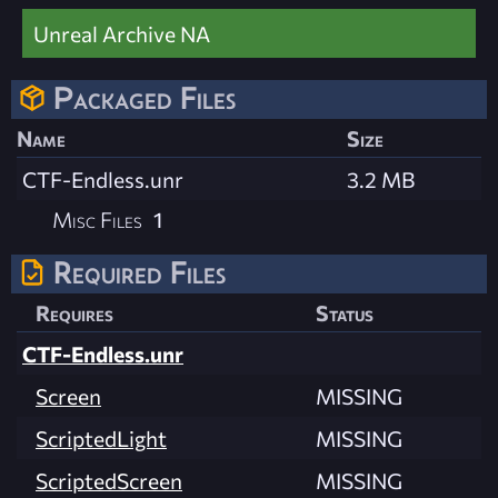
Unreal Archive NA
Packaged Files
Name
Size
CTF-Endless.unr
3.2 MB
Misc Files
1
Required Files
Requires
Status
CTF-Endless.unr
Screen
MISSING
ScriptedLight
MISSING
ScriptedScreen
MISSING