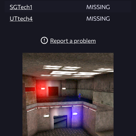
SGTech1
MISSING
UTtech4
MISSING
Report a problem