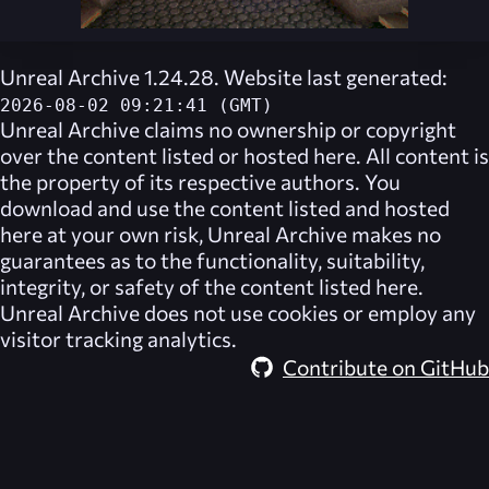
Unreal Archive 1.24.28. Website last generated:
2026-08-02 09:21:41 (GMT)
Unreal Archive
claims no ownership or copyright
over the content listed or hosted here. All content is
the property of its respective authors. You
download and use the content listed and hosted
here at your own risk,
Unreal Archive
makes no
guarantees as to the functionality, suitability,
integrity, or safety of the content listed here.
Unreal Archive
does not use cookies or employ any
visitor tracking analytics.
Contribute on GitHub