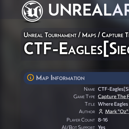
UNREAL
A
Unreal Tournament
/
Maps
/
Capture T
CTF-Eagles[Sie
Map Information
Name
CTF-Eagles[S
Game Type
Capture The F
Title
Where Eagles
Author
Mark "Oz"
Player Count
8-16
AI/Bot Support
Yes