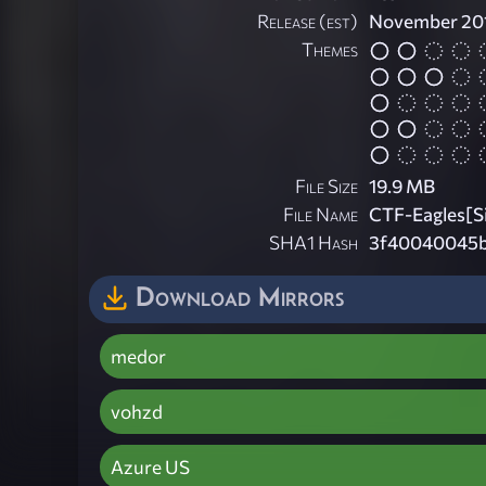
Release (est)
November 20
Themes
File Size
19.9 MB
File Name
CTF-Eagles[Si
SHA1 Hash
3f40040045b
Download Mirrors
medor
vohzd
Azure US