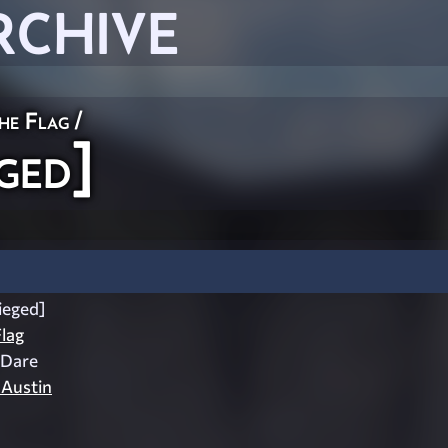
RCHIVE
he Flag
/
ged]
ieged]
lag
 Dare
 Austin