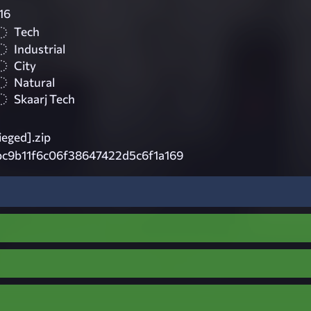
16
Tech
Industrial
City
Natural
Skaarj Tech
eged].zip
c9b11f6c06f38647422d5c6f1a169