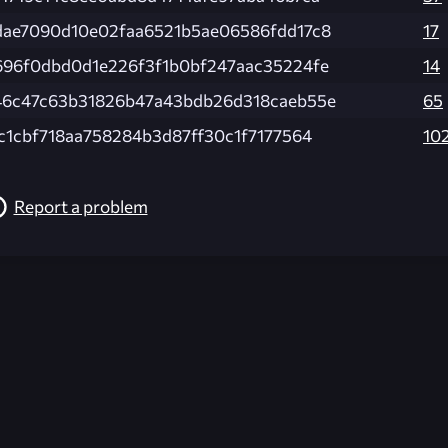
dae7090d10e02faa6521b5ae06586fdd17c8
17
696f0dbd0d1e226f3f1b0bf247aac35224fe
14
46c47c63b31826b47a43bdb26d318caeb55e
65
c1cbf718aa758284b3d87ff30c1f7177564
10
Report a problem