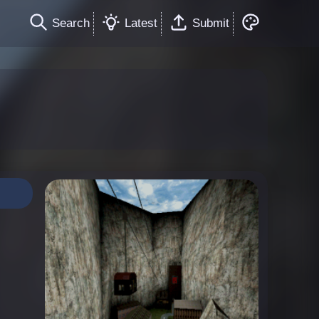
Search
Latest
Submit