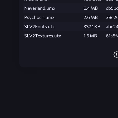
Neverland.umx
6.4 MB
cb5b
Psychosis.umx
2.6 MB
38e2
SLV2Fonts.utx
337.1 KB
abe2
SLV2Textures.utx
1.6 MB
61a5f