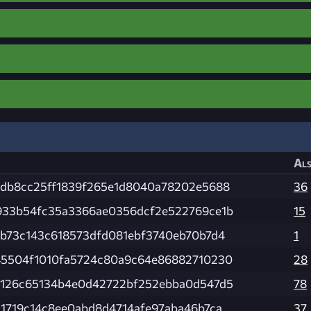
Als
0db8cc25ff1839f265e1d8040a78202e5688
36
933b54fc35a3366ae0356dcf2e522769ce1b
15
db73c143c618573dfd081ebf3740eb70b7d4
1
45504f1010fa5724c80a9c64e86882710230
28
e126c65134b4e0d42722bf252ebba0d547d5
78
1719c14c8ee0abd8d4714afe97aba46b7ca
37