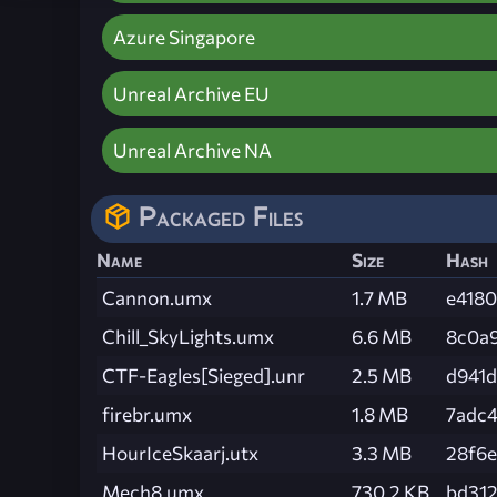
Azure Singapore
Unreal Archive EU
Unreal Archive NA
Packaged Files
Name
Size
Hash
Cannon.umx
1.7 MB
e418
Chill_SkyLights.umx
6.6 MB
8c0a
CTF-Eagles[Sieged].unr
2.5 MB
d941
firebr.umx
1.8 MB
7adc
HourIceSkaarj.utx
3.3 MB
28f6
Mech8.umx
730.2 KB
bd312