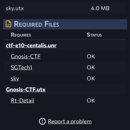
sky.utx
4.0 MB
Required Files
Requires
Status
ctf-e10-centalis.unr
Gnosis-CTF
OK
SGTech1
OK
sky
OK
Gnosis-CTF.utx
Rt-Detail
OK
Report a problem