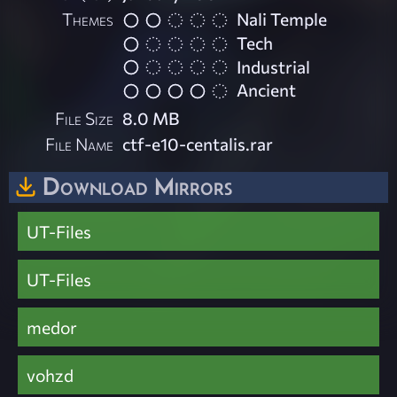
Themes
Nali Temple
Tech
Industrial
Ancient
File Size
8.0 MB
File Name
ctf-e10-centalis.rar
Download Mirrors
UT-Files
UT-Files
medor
vohzd