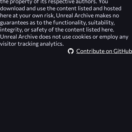
the property of its respective authors. You
download and use the content listed and hosted
here at your own risk,
Unreal Archive
makes no
guarantees as to the functionality, suitability,
integrity, or safety of the content listed here.
Unreal Archive
does not use cookies or employ any
visitor tracking analytics.
Contribute on GitHub