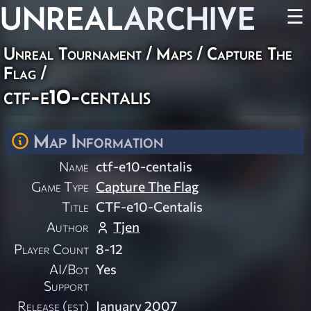
UNREAL
ARCHIVE
☰
Unreal Tournament
/
Maps
/
Capture The
Flag
/
ctf-e10-centalis
Map Information
Name
ctf-e10-centalis
Game Type
Capture The Flag
Title
CTF-e10-Centalis
Author
Tjen
Player Count
8-12
AI/Bot
Yes
Support
Release (est)
January 2007