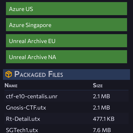
Azure US
Azure Singapore
Unreal Archive EU
Unreal Archive NA
Packaged Files
Name
Size
ctf-e10-centalis.unr
2.1 MB
Gnosis-CTF.utx
2.1 MB
Rt-Detail.utx
477.1 KB
SGTech1.utx
7.6 MB