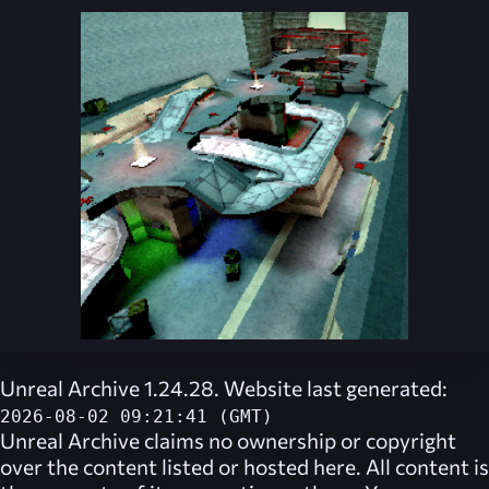
Unreal Archive 1.24.28. Website last generated:
2026-08-02 09:21:41 (GMT)
Unreal Archive
claims no ownership or copyright
over the content listed or hosted here. All content is