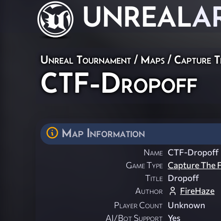
UNREAL
A
Unreal Tournament
/
Maps
/
Capture T
CTF-Dropoff
Map Information
Name
CTF-Dropoff
Game Type
Capture The F
Title
Dropoff
Author
FireHaze
Player Count
Unknown
AI/Bot Support
Yes