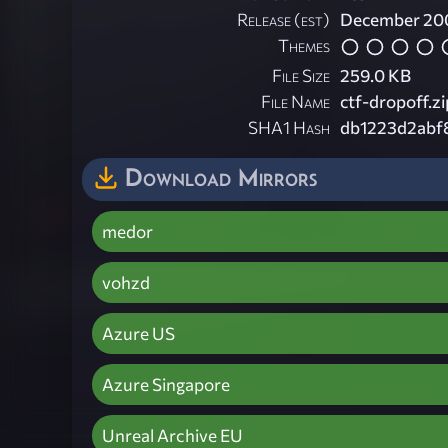
Release (est)
December 20
Themes
File Size
259.0 KB
File Name
ctf-dropoff.zi
SHA1 Hash
db1223d2abf
Download Mirrors
medor
vohzd
Azure US
Azure Singapore
Unreal Archive EU