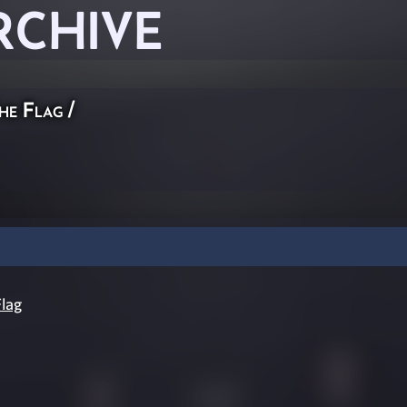
RCHIVE
he Flag
/
lag