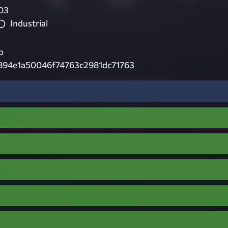
03
Industrial
p
894e1a50046f74763c2981dc71763