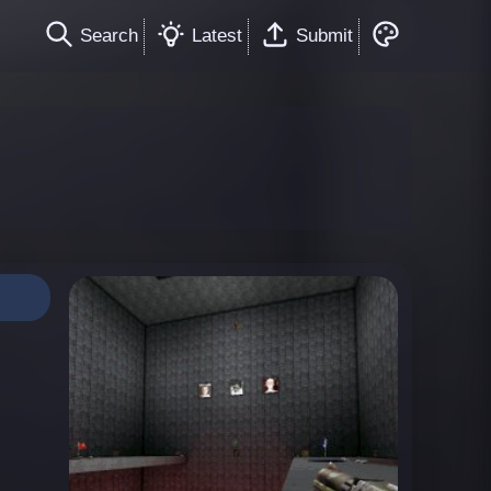
Search
Latest
Submit