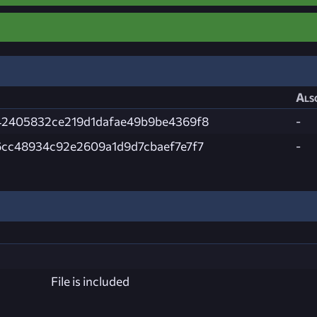
Als
42405832ce219d1dafae49b9be4369f8
-
cc48934c92e2609a1d9d7cbaef7e7f7
-
File is included