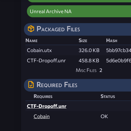
Unreal Archive NA
Packaged Files
Name
Size
Hash
Cobain.utx
326.0 KB
5bb97cb3
CTF-Dropoff.unr
458.8 KB
5d6e0b9f6
Misc Files
2
Required Files
Requires
Status
CTF-Dropoff.unr
Cobain
OK