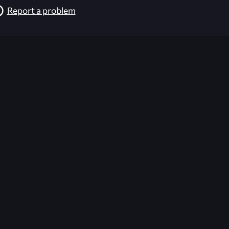
Report a problem
026-08-02 09:21:40 (GMT)
ver the content listed or hosted here. All content is the p
r own risk,
Unreal Archive
makes no guarantees as to the func