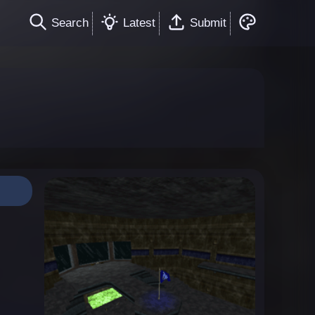
Search
Latest
Submit