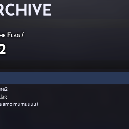
RCHIVE
he Flag
/
2
me2
lag
te amo mumuuuu)