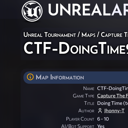
UNREAL
A
Unreal Tournament
/
Maps
/
Capture T
CTF-DoingTime
Map Information
Name
CTF-DoingTi
Game Type
Capture The F
Title
Doing Time (
Author
Jhonny-T
Player Count
6 - 10
AI/Bot Support
Yes