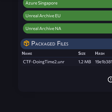
Azure Singapore
Unreal Archive EU
Unreal Archive NA
Packaged Files
Name
Size
Hash
CTF-DoingTime2.unr
1.2 MB
19e1b38