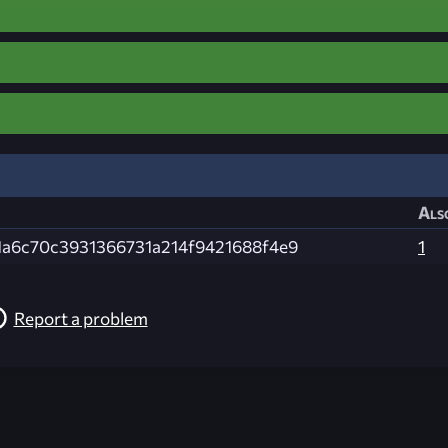
Als
1a6c70c3931366731a214f9421688f4e9
1
Report a problem