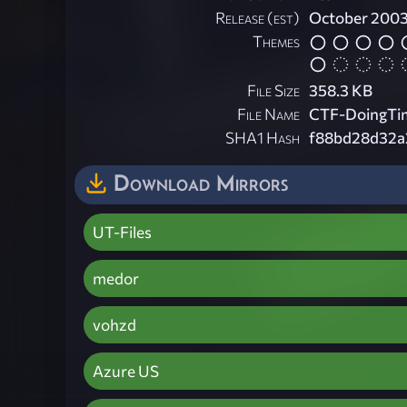
Release (est)
October 200
Themes
File Size
358.3 KB
File Name
CTF-DoingTim
SHA1 Hash
f88bd28d32a
Download Mirrors
UT-Files
medor
vohzd
Azure US