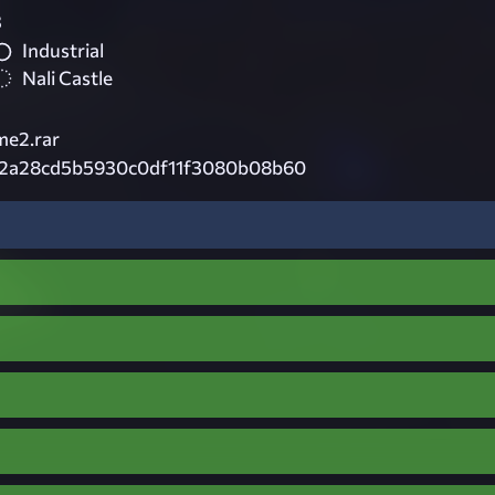
3
Industrial
Nali Castle
e2.rar
2a28cd5b5930c0df11f3080b08b60