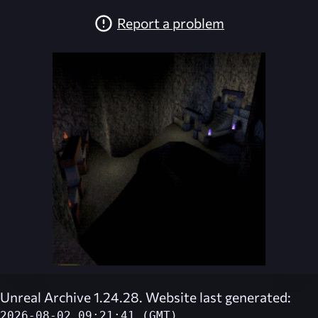
Report a problem
Unreal Archive 1.24.28. Website last generated:
2026-08-02 09:21:41 (GMT)