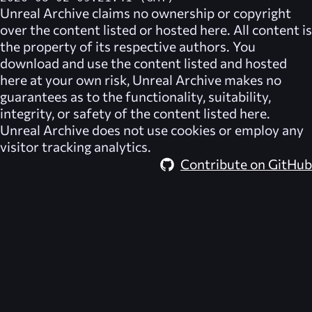
Unreal Archive
claims no ownership or copyright
over the content listed or hosted here. All content is
the property of its respective authors. You
download and use the content listed and hosted
here at your own risk,
Unreal Archive
makes no
guarantees as to the functionality, suitability,
integrity, or safety of the content listed here.
Unreal Archive
does not use cookies or employ any
visitor tracking analytics.
Contribute on GitHub