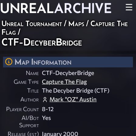
UNREAL
ARCHIVE
☰
Unreal Tournament
/
Maps
/
Capture The
Flag
/
CTF-DecyberBridge
Map Information
Name
CTF-DecyberBridge
Game Type
Capture The Flag
Title
The Decyber Bridge (CTF)
Author
Mark "OZ" Austin
Player Count
8-12
AI/Bot
Yes
Support
Release (est)
January 2000