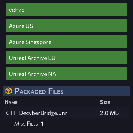
vohzd
Azure US
Azure Singapore
Unreal Archive EU
Unreal Archive NA
Packaged Files
Name
Size
CTF-DecyberBridge.unr
2.0 MB
Misc Files
1