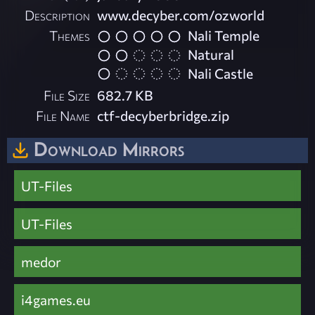
Description
www.decyber.com/ozworld
Themes
Nali Temple
Natural
Nali Castle
File Size
682.7 KB
File Name
ctf-decyberbridge.zip
Download Mirrors
UT-Files
UT-Files
medor
i4games.eu