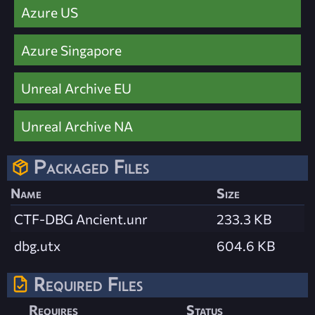
Azure US
Azure Singapore
Unreal Archive EU
Unreal Archive NA
Packaged Files
Name
Size
CTF-DBG Ancient.unr
233.3 KB
dbg.utx
604.6 KB
Required Files
Requires
Status