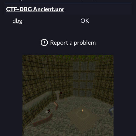
CTF-DBG Ancient.unr
dbg
OK
Report a problem