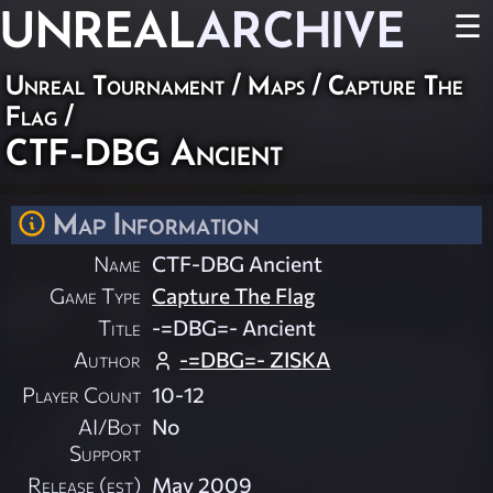
UNREAL
ARCHIVE
☰
Unreal Tournament
/
Maps
/
Capture The
Flag
/
CTF-DBG Ancient
Map Information
Name
CTF-DBG Ancient
Game Type
Capture The Flag
Title
-=DBG=- Ancient
Author
-=DBG=- ZISKA
Player Count
10-12
AI/Bot
No
Support
Release (est)
May 2009