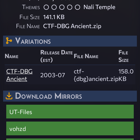
Themes
Nali Temple
File Size
141.1 KB
File Name
CTF-DBG Ancient.zip
Variations
Release Date
File
Name
File Name
(est)
Size
CTF-DBG
ctf-
158.0
2003-07
Ancient
{dbg}ancient.zip
KB
Download Mirrors
UT-Files
vohzd