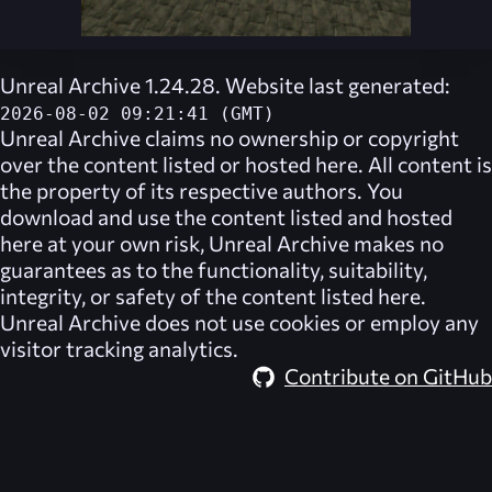
Unreal Archive 1.24.28. Website last generated:
2026-08-02 09:21:41 (GMT)
Unreal Archive
claims no ownership or copyright
over the content listed or hosted here. All content is
the property of its respective authors. You
download and use the content listed and hosted
here at your own risk,
Unreal Archive
makes no
guarantees as to the functionality, suitability,
integrity, or safety of the content listed here.
Unreal Archive
does not use cookies or employ any
visitor tracking analytics.
Contribute on GitHub