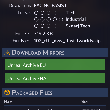
Description
FACING FASIST
Themes
Tech
Industrial
Skaarj Tech
File Size
319.2 KB
File Name
103_ctf-_dwv_-fasistworlds.zip
Download Mirrors
Unreal Archive EU
Unreal Archive NA
Packaged Files
Name
Size