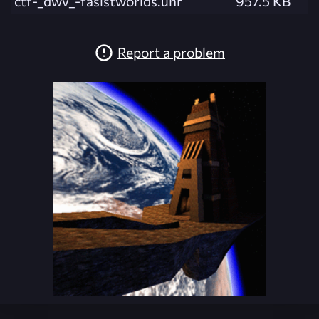
ctf-_dwv_-fasistworlds.unr
957.5 KB
Report a problem