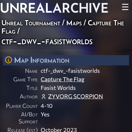
UNREAL
ARCHIVE
☰
Unreal Tournament
/
Maps
/
Capture The
Flag
/
ctf-_dwv_-fasistworlds
Map Information
Name
ctf-_dwv_-fasistworlds
Game Type
Capture The Flag
Title
Fasist Worlds
Author
ZYVORG SCORPION
Player Count
4-10
AI/Bot
Yes
Support
Release (est)
October 2023