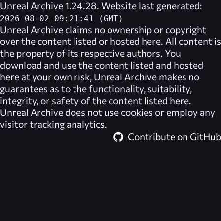
Unreal Archive 1.24.28. Website last generated:
2026-08-02 09:21:41 (GMT)
Unreal Archive
claims no ownership or copyright
over the content listed or hosted here. All content is
the property of its respective authors. You
download and use the content listed and hosted
here at your own risk,
Unreal Archive
makes no
guarantees as to the functionality, suitability,
integrity, or safety of the content listed here.
Unreal Archive
does not use cookies or employ any
visitor tracking analytics.
Contribute on GitHub