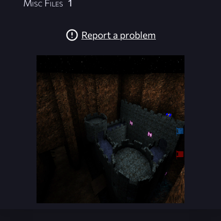
Misc Files
1
Report a problem