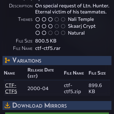
Description
On special request of Ltn. Hunter.
Eternal victim of his teammates.
Themes
Nali Temple
Skaarj Crypt
Natural
File Size
800.5 KB
File Name
ctf-ctf5.rar
Variations
Release Date
Name
File Name
File Size
(est)
CTF-
ctf-
899.6
2000-04
CTF5
ctf5.zip
KB
Download Mirrors