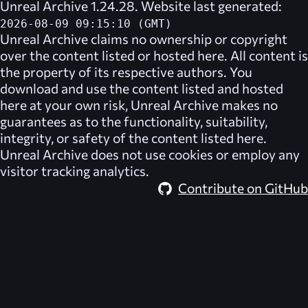
Unreal Archive 1.24.28. Website last generated:
2026-08-09 09:15:10 (GMT)
Unreal Archive
claims no ownership or copyright
over the content listed or hosted here. All content is
the property of its respective authors. You
download and use the content listed and hosted
here at your own risk,
Unreal Archive
makes no
guarantees as to the functionality, suitability,
integrity, or safety of the content listed here.
Unreal Archive
does not use cookies or employ any
visitor tracking analytics.
Contribute on GitHub