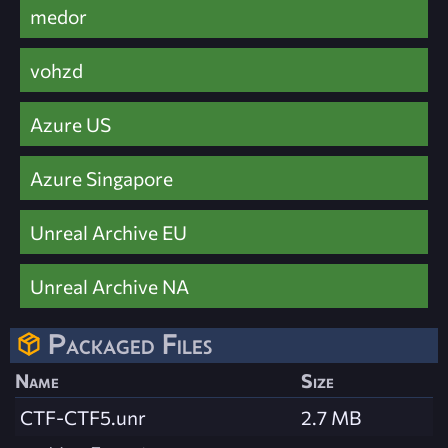
medor
vohzd
Azure US
Azure Singapore
Unreal Archive EU
Unreal Archive NA
Packaged Files
Name
Size
CTF-CTF5.unr
2.7 MB