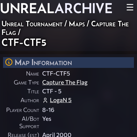
UNREAL
ARCHIVE
☰
Unreal Tournament
/
Maps
/
Capture The
Flag
/
CTF-CTF5
Map Information
Name
CTF-CTF5
Game Type
Capture The Flag
Title
CTF - 5
Author
LogaN 5
Player Count
8-16
AI/Bot
Yes
Support
Release (est)
April 2000