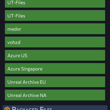
UT-Files
UT-Files
medor
vohzd
Azure US
Azure Singapore
Unreal Archive EU
Unreal Archive NA
Packaged Files