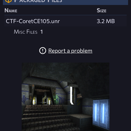
Name
Size
CTF-CoretCE105.unr
3.2 MB
Misc Files
1
Report a problem