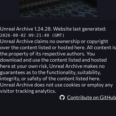
Unreal Archive 1.24.28. Website last generated:
2026-08-02 09:21:40 (GMT)
Unreal Archive
claims no ownership or copyright
over the content listed or hosted here. All content is
the property of its respective authors. You
download and use the content listed and hosted
here at your own risk,
Unreal Archive
makes no
guarantees as to the functionality, suitability,
integrity, or safety of the content listed here.
Unreal Archive
does not use cookies or employ any
visitor tracking analytics.
Contribute on GitHub