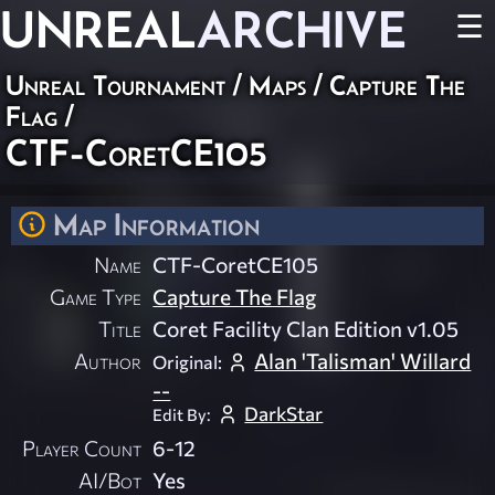
UNREAL
ARCHIVE
☰
Unreal Tournament
/
Maps
/
Capture The
Flag
/
CTF-CoretCE105
Map Information
Name
CTF-CoretCE105
Game Type
Capture The Flag
Title
Coret Facility Clan Edition v1.05
Author
Alan 'Talisman' Willard
Original:
--
DarkStar
Edit By:
Player Count
6-12
AI/Bot
Yes