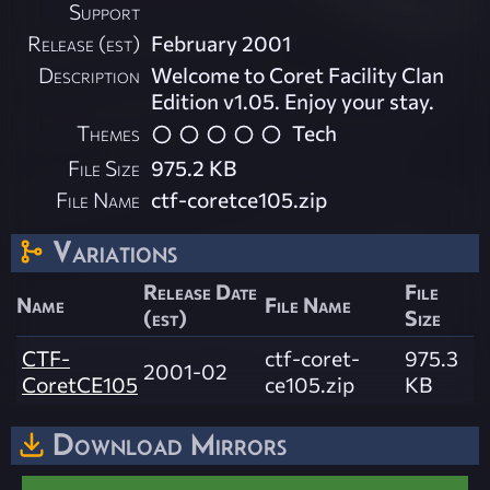
Support
Release (est)
February 2001
Description
Welcome to Coret Facility Clan
Edition v1.05. Enjoy your stay.
Themes
Tech
File Size
975.2 KB
File Name
ctf-coretce105.zip
Variations
Release Date
File
Name
File Name
(est)
Size
CTF-
ctf-coret-
975.3
2001-02
CoretCE105
ce105.zip
KB
Download Mirrors