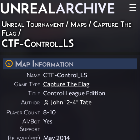
UNREAL
ARCHIVE
☰
Unreal Tournament
/
Maps
/
Capture The
Flag
/
CTF-Control_LS
Map Information
Name
CTF-Control_LS
Game Type
Capture The Flag
Title
Control League Edition
Author
John "2-4" Tate
Player Count
8-10
AI/Bot
Yes
Support
Release (est)
May 2014