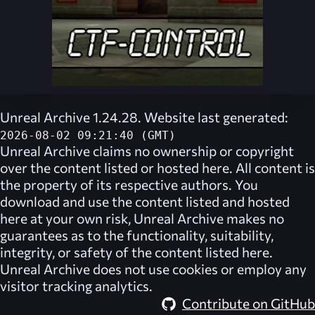
Unreal Archive 1.24.28. Website last generated:
2026-08-02 09:21:40 (GMT)
Unreal Archive
claims no ownership or copyright
over the content listed or hosted here. All content is
the property of its respective authors. You
download and use the content listed and hosted
here at your own risk,
Unreal Archive
makes no
guarantees as to the functionality, suitability,
integrity, or safety of the content listed here.
Unreal Archive
does not use cookies or employ any
visitor tracking analytics.
Contribute on GitHub