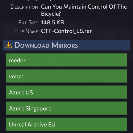
Description
Can You Maintain Control Of The
Bicycle?
File Size
148.5 KB
File Name
CTF-Control_LS.rar
Download Mirrors
medor
vohzd
Azure US
Azure Singapore
Unreal Archive EU