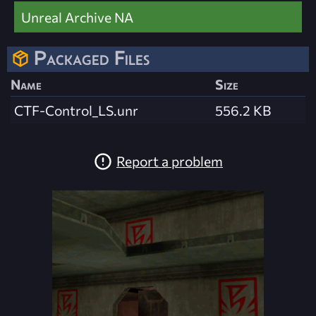
Unreal Archive NA
Packaged Files
Name
Size
CTF-Control_LS.unr
556.2 KB
Report a problem