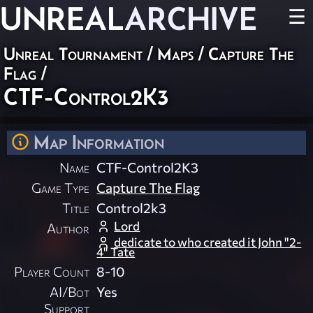
UNREAL
ARCHIVE
☰
Unreal Tournament
/
Maps
/
Capture The
Flag
/
CTF-Control2K3
Map Information
Name
CTF-Control2K3
Game Type
Capture The Flag
Title
Control2k3
Lord
Author
dedicate to who created it John "2-
4" Tate
Player Count
8-10
AI/Bot
Yes
Support