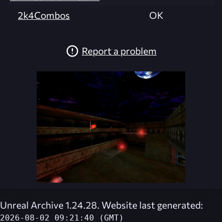
2k4Combos
OK
Report a problem
Unreal Archive 1.24.28. Website last generated:
2026-08-02 09:21:40 (GMT)