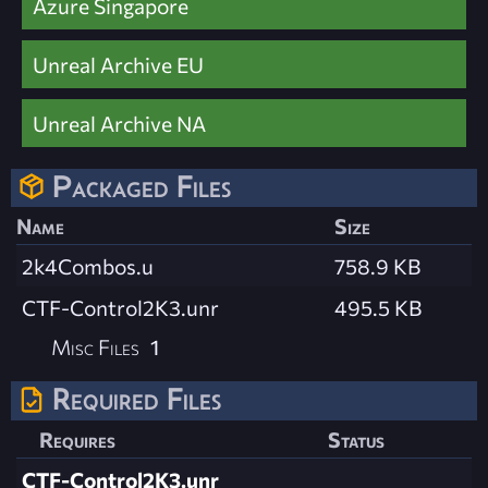
Azure Singapore
Unreal Archive EU
Unreal Archive NA
Packaged Files
Name
Size
2k4Combos.u
758.9 KB
CTF-Control2K3.unr
495.5 KB
Misc Files
1
Required Files
Requires
Status
CTF-Control2K3.unr