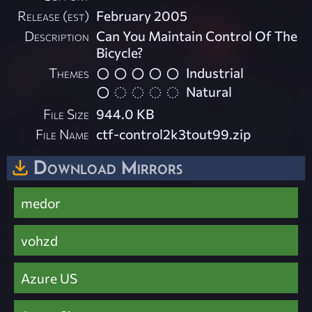
Release (est)
February 2005
Description
Can You Maintain Control Of The
Bicycle?
Themes
Industrial
Natural
File Size
944.0 KB
File Name
ctf-control2k3tout99.zip
Download Mirrors
medor
vohzd
Azure US