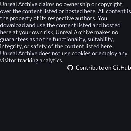
Unreal Archive
claims no ownership or copyright
over the content listed or hosted here. All content is
the property of its respective authors. You
download and use the content listed and hosted
here at your own risk,
Unreal Archive
makes no
guarantees as to the functionality, suitability,
integrity, or safety of the content listed here.
Unreal Archive
does not use cookies or employ any
visitor tracking analytics.
Contribute on GitHub