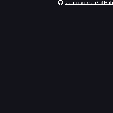
Contribute on GitHub