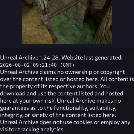
Unreal Archive 1.24.28. Website last generated:
2026-08-02 09:21:40 (GMT)
Unreal Archive
claims no ownership or copyright
over the content listed or hosted here. All content is
the property of its respective authors. You
download and use the content listed and hosted
here at your own risk,
Unreal Archive
makes no
guarantees as to the functionality, suitability,
integrity, or safety of the content listed here.
Unreal Archive
does not use cookies or employ any
visitor tracking analytics.