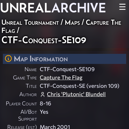
UNREAL
ARCHIVE
☰
Unreal Tournament
/
Maps
/
Capture The
Flag
/
CTF-Conquest-SE109
Map Information
Name
CTF-Conquest-SE109
Game Type
Capture The Flag
Title
CTF-Conquest-SE (version 109)
Author
Chris 'Plutonic' Blundell
Player Count
8-16
AI/Bot
Yes
Support
Release (est)
March 2001