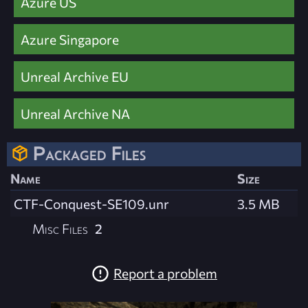
Azure US
Azure Singapore
Unreal Archive EU
Unreal Archive NA
Packaged Files
Name
Size
CTF-Conquest-SE109.unr
3.5 MB
Misc Files
2
Report a problem