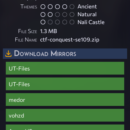
Themes
Ancient
Natural
Nali Castle
File Size
1.3 MB
File Name
ctf-conquest-se109.zip
Download Mirrors
UT-Files
UT-Files
medor
vohzd