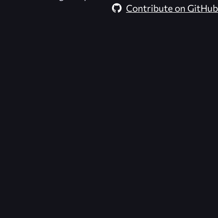
Contribute on GitHub