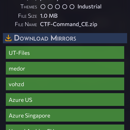
Themes
Industrial
File Size
1.0 MB
File Name
CTF-Command_CE.zip
Download Mirrors
UT-Files
medor
vohzd
Azure US
Azure Singapore