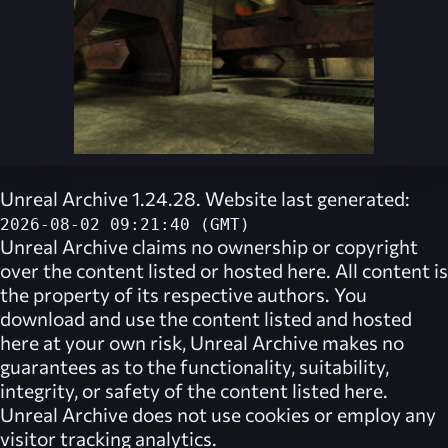
Unreal Archive 1.24.28. Website last generated:
2026-08-02 09:21:40 (GMT)
Unreal Archive
claims no ownership or copyright
over the content listed or hosted here. All content is
the property of its respective authors. You
download and use the content listed and hosted
here at your own risk,
Unreal Archive
makes no
guarantees as to the functionality, suitability,
integrity, or safety of the content listed here.
Unreal Archive
does not use cookies or employ any
visitor tracking analytics.