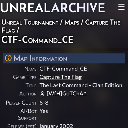
UNREAL
ARCHIVE
☰
Unreal Tournament
/
Maps
/
Capture The
Flag
/
CTF-Command_CE
Map Information
Name
CTF-Command_CE
Game Type
Capture The Flag
Title
The Last Command - Clan Edition
Author
[WfH]GoTChA^
Player Count
6-8
AI/Bot
Yes
Support
Release (est)
January 2002