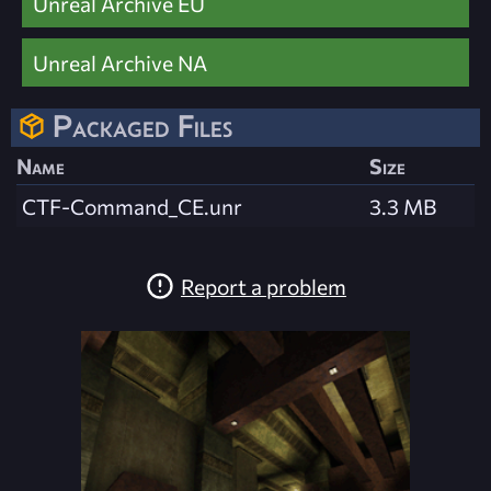
Unreal Archive EU
Unreal Archive NA
Packaged Files
Name
Size
CTF-Command_CE.unr
3.3 MB
Report a problem