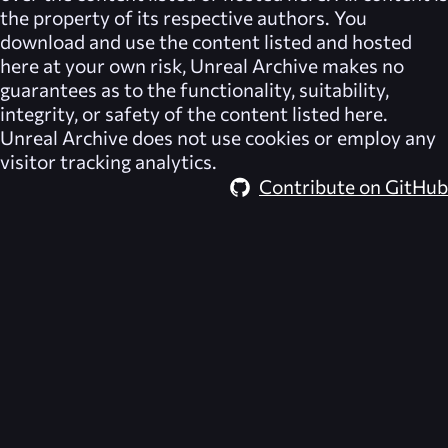
the property of its respective authors. You
download and use the content listed and hosted
here at your own risk,
Unreal Archive
makes no
guarantees as to the functionality, suitability,
integrity, or safety of the content listed here.
Unreal Archive
does not use cookies or employ any
visitor tracking analytics.
Contribute on GitHub