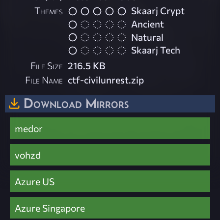
Themes
Skaarj Crypt
Ancient
Natural
Skaarj Tech
File Size
216.5 KB
File Name
ctf-civilunrest.zip
Download Mirrors
medor
vohzd
Azure US
Azure Singapore