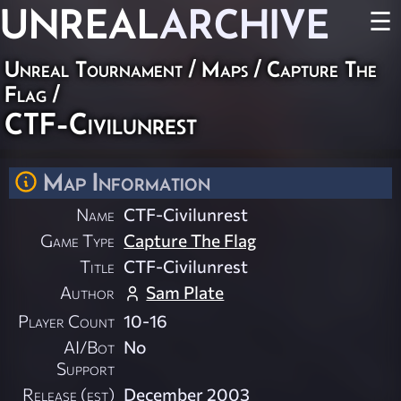
UNREAL
ARCHIVE
☰
Unreal Tournament
/
Maps
/
Capture The
Flag
/
CTF-Civilunrest
Map Information
Name
CTF-Civilunrest
Game Type
Capture The Flag
Title
CTF-Civilunrest
Author
Sam Plate
Player Count
10-16
AI/Bot
No
Support
Release (est)
December 2003