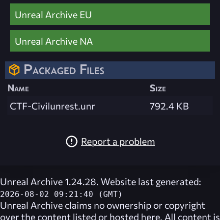
Unreal Archive EU
Unreal Archive NA
Packaged Files
Name
Size
CTF-Civilunrest.unr
792.4 KB
Report a problem
Unreal Archive 1.24.28. Website last generated:
2026-08-02 09:21:40 (GMT)
Unreal Archive
claims no ownership or copyright
over the content listed or hosted here. All content is