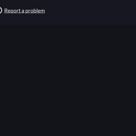
Report a problem
026-08-02 09:21:40 (GMT)
ver the content listed or hosted here. All content is the p
r own risk,
Unreal Archive
makes no guarantees as to the func