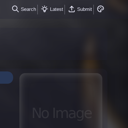
Search
Latest
Submit