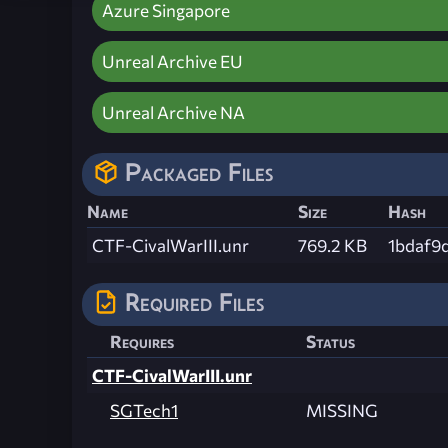
Azure Singapore
Unreal Archive EU
Unreal Archive NA
Packaged Files
Name
Size
Hash
CTF-CivalWarIII.unr
769.2 KB
1bdaf9
Required Files
Requires
Status
CTF-CivalWarIII.unr
SGTech1
MISSING