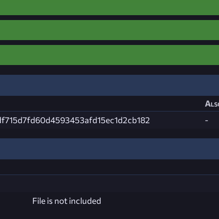
Als
df715d7fd60d4593453afd15ec1d2cb182
-
File is not included