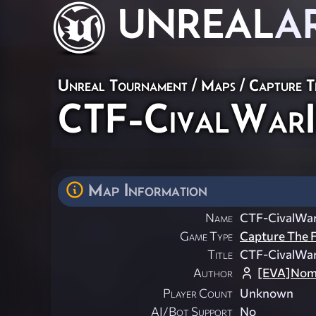
UNREAL
A
Unreal Tournament
/
Maps
/
Capture T
CTF-CivalWarI
Map Information
Name
CTF-CivalWar
Game Type
Capture The F
Title
CTF-CivalWar
Author
[EVA]Nom
Player Count
Unknown
AI/Bot Support
No