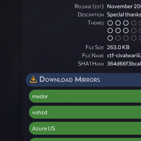
Release (est)
November 20
Description
Speclal thanks
Themes
File Size
263.0 KB
File Name
ctf-civalwariii
SHA1 Hash
364d66f3bca
Download Mirrors
medor
vohzd
Azure US