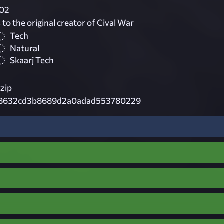
02
 to the original creator of Cival War
Tech
Natural
Skaarj Tech
.zip
8632cd3b8689d2a0adad553780229