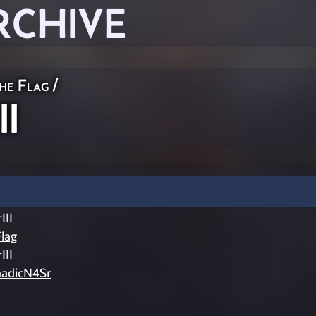
RCHIVE
he Flag
/
II
III
lag
III
adicN4Sr