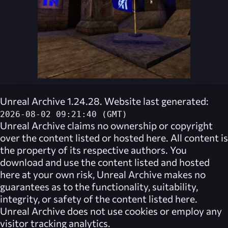
Unreal Archive 1.24.28. Website last generated:
2026-08-02 09:21:40 (GMT)
Unreal Archive
claims no ownership or copyright
over the content listed or hosted here. All content is
the property of its respective authors. You
download and use the content listed and hosted
here at your own risk,
Unreal Archive
makes no
guarantees as to the functionality, suitability,
integrity, or safety of the content listed here.
Unreal Archive
does not use cookies or employ any
visitor tracking analytics.