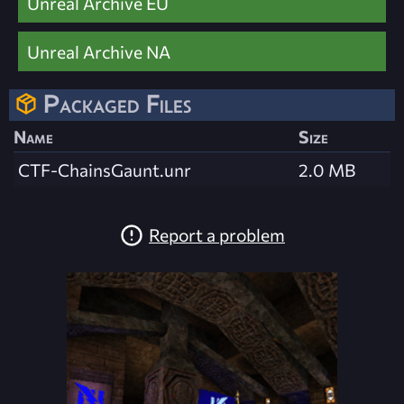
Unreal Archive EU
Unreal Archive NA
Packaged Files
Name
Size
CTF-ChainsGaunt.unr
2.0 MB
Report a problem