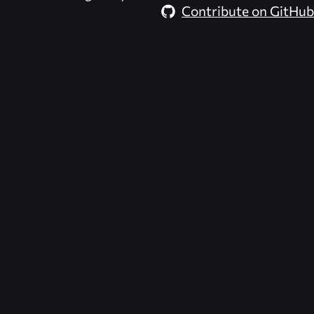
Contribute on GitHub