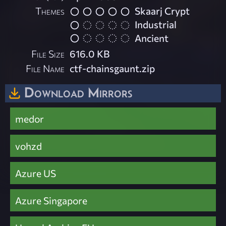
Themes
Skaarj Crypt
Industrial
Ancient
File Size
616.0 KB
File Name
ctf-chainsgaunt.zip
Download Mirrors
medor
vohzd
Azure US
Azure Singapore