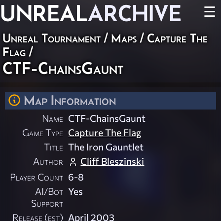
UNREAL
ARCHIVE
☰
Unreal Tournament
/
Maps
/
Capture The
Flag
/
CTF-ChainsGaunt
Map Information
Name
CTF-ChainsGaunt
Game Type
Capture The Flag
Title
The Iron Gauntlet
Author
Cliff Bleszinski
Player Count
6-8
AI/Bot
Yes
Support
Release (est)
April 2003