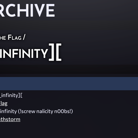
RCHIVE
he Flag
/
nfinity][
infinity][
lag
infinity (!screw nalicity n00bs!)
athstorm