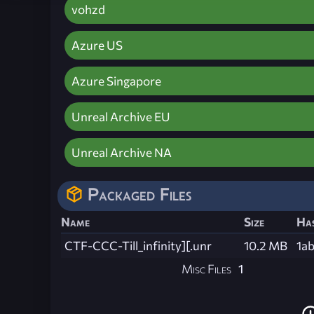
vohzd
Azure US
Azure Singapore
Unreal Archive EU
Unreal Archive NA
Packaged Files
Name
Size
Ha
CTF-CCC-Till_infinity][.unr
10.2 MB
1a
Misc Files
1