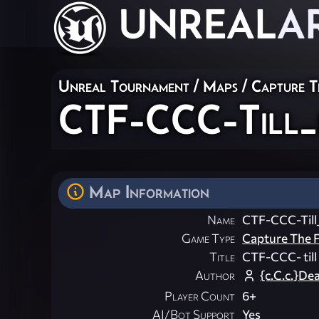
UNREAL
A
Unreal Tournament
/
Maps
/
Capture T
CTF-CCC-Till_i
Map Information
Name
CTF-CCC-Till_
Game Type
Capture The F
Title
CTF-CCC- till 
Author
{c.C.c.}De
Player Count
6+
AI/Bot Support
Yes