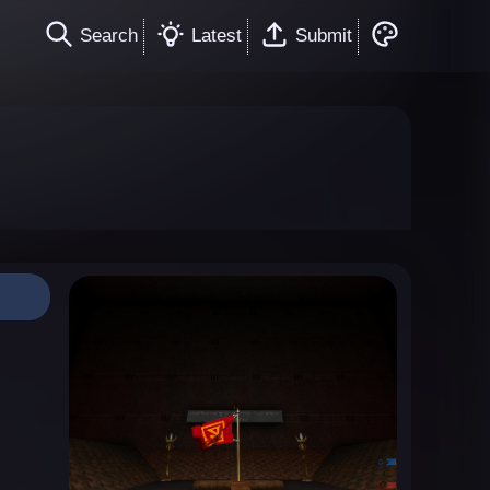
Search
Latest
Submit