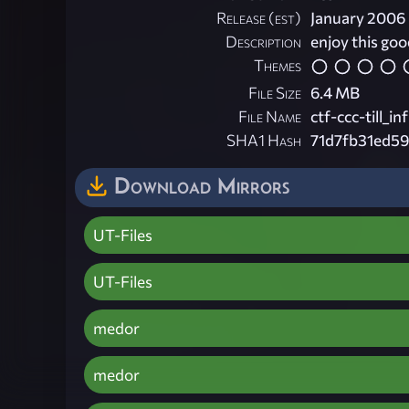
Release (est)
January 2006
Description
enjoy this go
Themes
File Size
6.4 MB
File Name
ctf-ccc-till_inf
SHA1 Hash
71d7fb31ed5
Download Mirrors
UT-Files
UT-Files
medor
medor