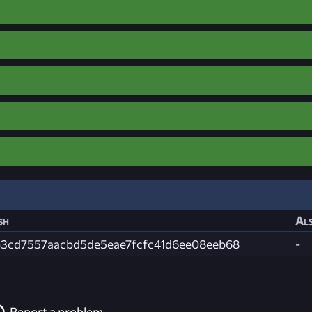
sh
Als
b3cd7557aacbd5de5eae7fcfc41d6ee08eeb68
-
Report a problem