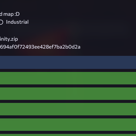
od map :D
Industrial
inity.zip
9694af0f72493ee428ef7ba2b0d2a