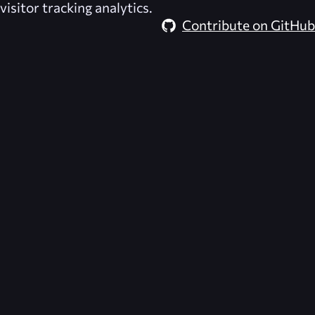
visitor tracking analytics.
Contribute on GitHub