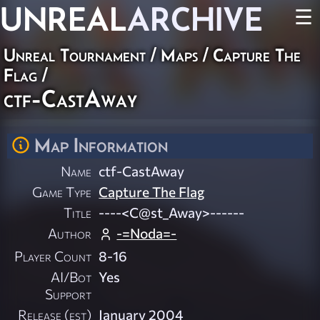
UNREAL
ARCHIVE
☰
Unreal Tournament
/
Maps
/
Capture The
Flag
/
ctf-CastAway
Map Information
Name
ctf-CastAway
Game Type
Capture The Flag
Title
----<C@st_Away>------
Author
-=Noda=-
Player Count
8-16
AI/Bot
Yes
Support
Release (est)
January 2004