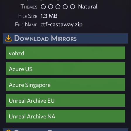
Themes
Natural
File Size
1.3 MB
File Name
ctf-castaway.zip
Download Mirrors
vohzd
Azure US
Azure Singapore
Unreal Archive EU
Unreal Archive NA