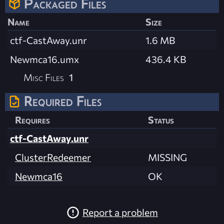
Packaged Files
Name
Size
ctf-CastAway.unr
1.6 MB
Newmca16.umx
436.4 KB
Misc Files
1
Required Files
Requires
Status
ctf-CastAway.unr
ClusterRedeemer
MISSING
Newmca16
OK
Report a problem