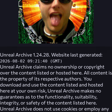
Unreal Archive 1.24.28. Website last generated:
2026-08-02 09:21:40 (GMT)
Unreal Archive
claims no ownership or copyright
over the content listed or hosted here. All content is
the property of its respective authors. You
download and use the content listed and hosted
here at your own risk,
Unreal Archive
makes no
guarantees as to the functionality, suitability,
integrity, or safety of the content listed here.
Unreal Archive
does not use cookies or employ any