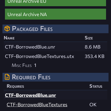
Unreal Archive EU
Unreal Archive NA
Packaged Files
Name
Size
CTF-BorrowedBlue.unr
8.6 MB
CTF-BorrowedBlueTextures.utx
353.4 KB
Misc Files
1
Required Files
Requires
Status
CTF-BorrowedBlue.unr
CTF-BorrowedBlueTextures
OK