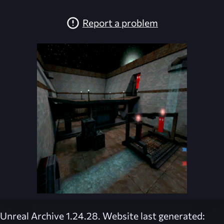
Report a problem
Unreal Archive 1.24.28. Website last generated: