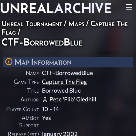
UNREAL
ARCHIVE
☰
Unreal Tournament
/
Maps
/
Capture The
Flag
/
CTF-BorrowedBlue
Map Information
Name
CTF-BorrowedBlue
Game Type
Capture The Flag
Title
Borrowed Blue
Author
Pete 'Flib' Gledhill
Player Count
10 - 14
AI/Bot
Yes
Support
Release (est)
January 2002