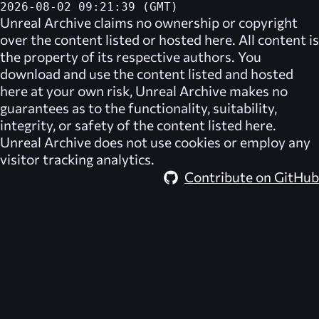
2026-08-02 09:21:39 (GMT)
Unreal Archive
claims no ownership or copyright
over the content listed or hosted here. All content is
the property of its respective authors. You
download and use the content listed and hosted
here at your own risk,
Unreal Archive
makes no
guarantees as to the functionality, suitability,
integrity, or safety of the content listed here.
Unreal Archive
does not use cookies or employ any
visitor tracking analytics.
Contribute on GitHub