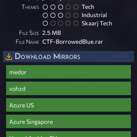
Themes
Tech
Industrial
Skaarj Tech
File Size
2.5 MB
File Name
CTF-BorrowedBlue.rar
Download Mirrors
medor
vohzd
Azure US
Azure Singapore