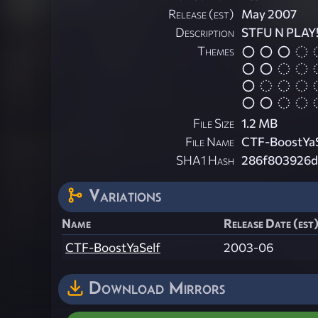
Release (est)
May 2007
Description
STFU N PLAY!
Themes
File Size
1.2 MB
File Name
CTF-BoostYaS
SHA1 Hash
286f803926d
Variations
Name
Release Date (est
CTF-BoostYaSelf
2003-06
Download Mirrors