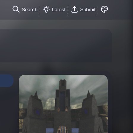
Search
Latest
Submit