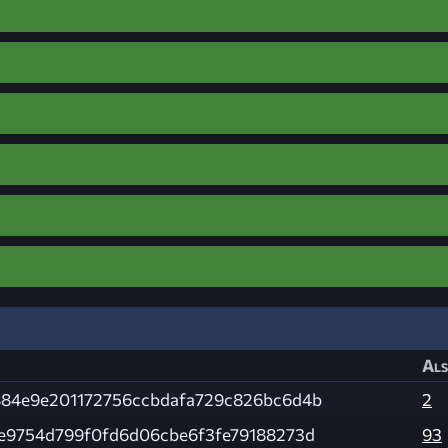
Als
84e9e201172756ccbdafa729c826bc6d4b
2
e9754d799f0fd6d06cbe6f3fe79188273d
93