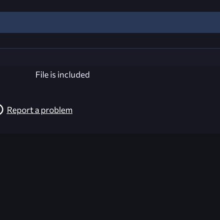
File is included
Report a problem