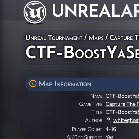
UNREAL
A
Unreal Tournament
/
Maps
/
Capture T
CTF-BoostYaSe
Map Information
Name
CTF-BoostYaS
Game Type
Capture The F
Title
CTF-BoostYaS
Author
whiteghos
Player Count
4-16
AI/Bot Support
Yes