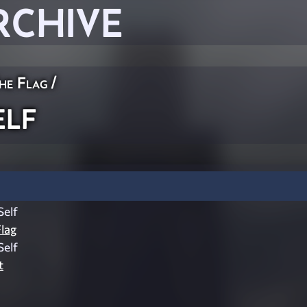
RCHIVE
he Flag
/
lf
elf
lag
elf
t