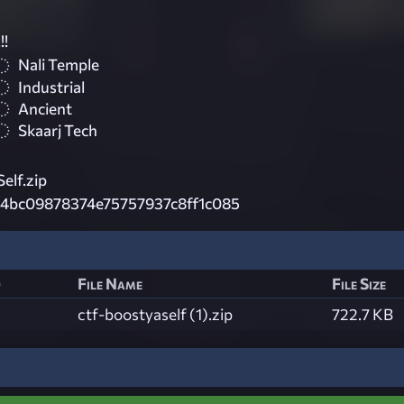
!!
Nali Temple
Industrial
Ancient
Skaarj Tech
elf.zip
4bc09878374e75757937c8ff1c085
)
File Name
File Size
ctf-boostyaself (1).zip
722.7 KB