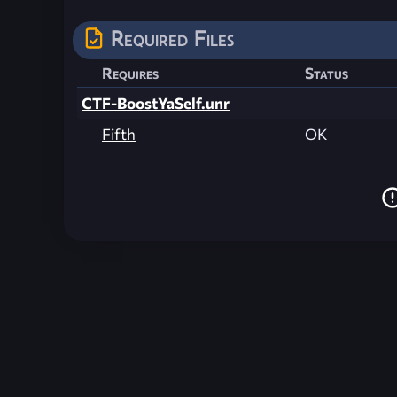
Required Files
Requires
Status
CTF-BoostYaSelf.unr
Fifth
OK