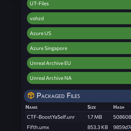
UT-Files
vohzd
Azure US
Azure Singapore
Unreal Archive EU
Unreal Archive NA
Packaged Files
Name
Size
Hash
CTF-BoostYaSelf.unr
1.7 MB
508608
Fifth.umx
853.3 KB
9859d7