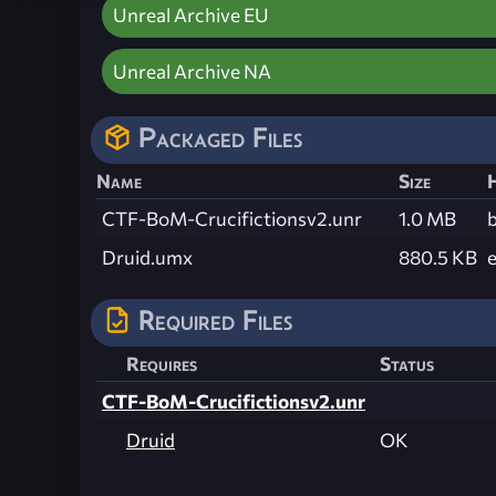
Unreal Archive EU
Unreal Archive NA
Packaged Files
Name
Size
CTF-BoM-Crucifictionsv2.unr
1.0 MB
Druid.umx
880.5 KB
Required Files
Requires
Status
CTF-BoM-Crucifictionsv2.unr
Druid
OK