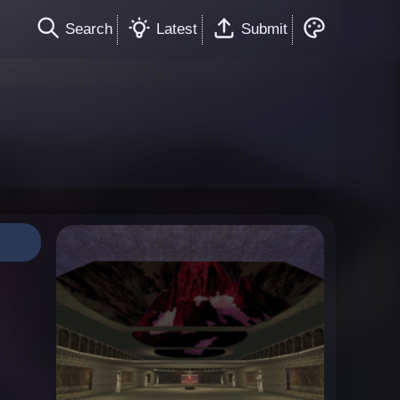
Search
Latest
Submit