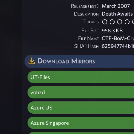
Release (est)
March 2007
Description
Death Awaits
Themes
File Size
958.3 KB
File Name
CTF-BoM-Cruc
SHA1 Hash
625947744b1
Download Mirrors
UT-Files
vohzd
Azure US
Azure Singapore