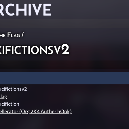
RCHIVE
he Flag
/
fictionsv2
ifictionsv2
lag
ifiction
llerator (Org 2K4 Auther hOok)