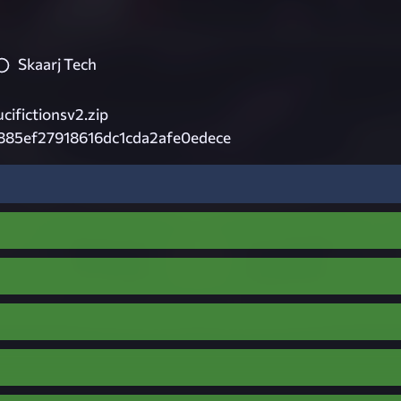
Skaarj Tech
ifictionsv2.zip
885ef27918616dc1cda2afe0edece