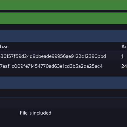
Hash
Al
b36157f59d24d9bbeade99956ae9122c12390bbd
1
e7aaf1c009fe71454770ad63e1cd3b5a2da25ac4
24
File is included