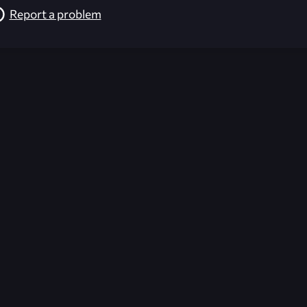
Report a problem
026-08-02 09:21:39 (GMT)
ver the content listed or hosted here. All content is the p
r own risk,
Unreal Archive
makes no guarantees as to the func