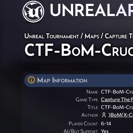
UNREAL
A
Unreal Tournament
/
Maps
/
Capture T
CTF-BoM-Cruci
Map Information
Name
CTF-BoM-Cruc
Game Type
Capture The F
Title
CTF-BoM-Cruc
Author
)BoM(X-Ce
Player Count
6-14
AI/Bot Support
Yes