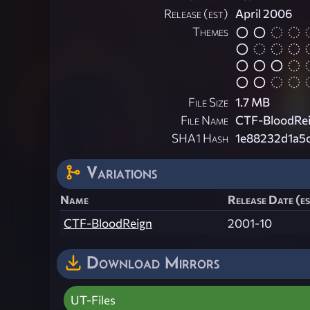
Release (est)
April 2006
Themes
File Size
1.7 MB
File Name
CTF-BloodRei
SHA1 Hash
1e88232d1a5
Variations
Name
Release Date (e
CTF-BloodReign
2001-10
Download Mirrors
UT-Files