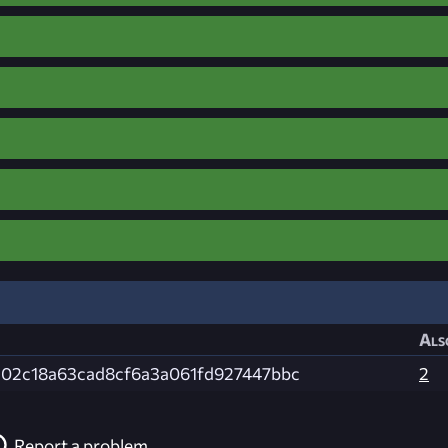
Als
c02c18a63cad8cf6a3a061fd927447bbc
2
Report a problem