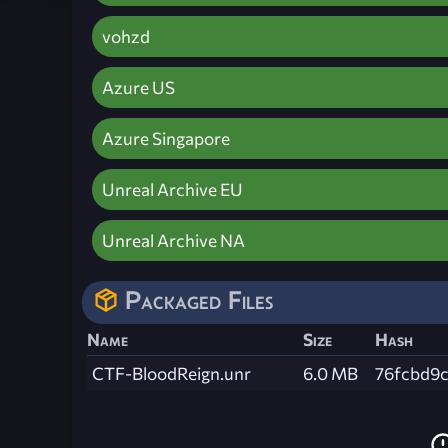
vohzd
Azure US
Azure Singapore
Unreal Archive EU
Unreal Archive NA
Packaged Files
Name
Size
Hash
CTF-BloodReign.unr
6.0 MB
76fcbd9