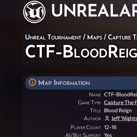
UNREAL
A
Unreal Tournament
/
Maps
/
Capture T
CTF-BloodRei
Map Information
Name
CTF-BloodRe
Game Type
Capture The F
Title
Blood Reign
Author
Jeff 'Night
Player Count
12-16
AI/Bot Support
Yes