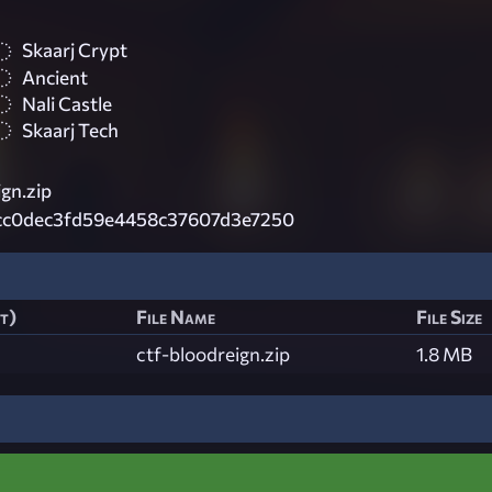
Skaarj Crypt
Ancient
Nali Castle
Skaarj Tech
gn.zip
cc0dec3fd59e4458c37607d3e7250
st)
File Name
File Size
ctf-bloodreign.zip
1.8 MB