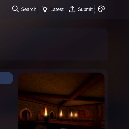
Search
Latest
Submit