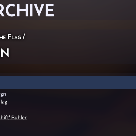
RCHIVE
he Flag
/
gn
ign
lag
shift' Buhler