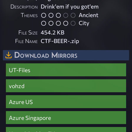
Description
Drink'em if you got'em
Themes
Ancient
City
File Size
454.2 KB
File Name
CTF-BEER-.zip
Download Mirrors
UT-Files
vohzd
Azure US
Azure Singapore