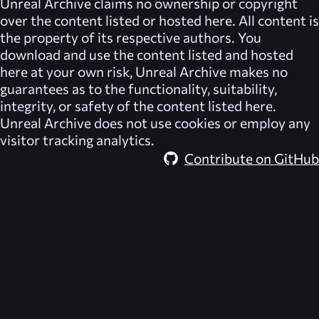
Unreal Archive
claims no ownership or copyright
over the content listed or hosted here. All content is
the property of its respective authors. You
download and use the content listed and hosted
here at your own risk,
Unreal Archive
makes no
guarantees as to the functionality, suitability,
integrity, or safety of the content listed here.
Unreal Archive
does not use cookies or employ any
visitor tracking analytics.
Contribute on GitHub