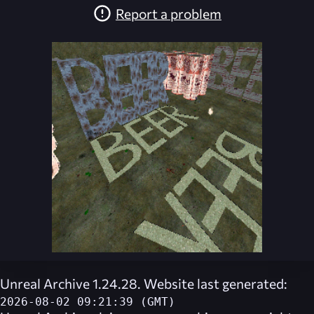
Report a problem
Unreal Archive 1.24.28. Website last generated:
2026-08-02 09:21:39 (GMT)