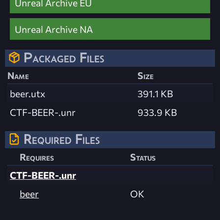
Unreal Archive EU
Unreal Archive NA
Packaged Files
Name
Size
beer.utx
391.1 KB
CTF-BEER-.unr
933.9 KB
Required Files
Requires
Status
CTF-BEER-.unr
beer
OK