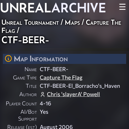
UNREAL
ARCHIVE
☰
Unreal Tournament
/
Maps
/
Capture The
Flag
/
CTF-BEER-
Map Information
Name
CTF-BEER-
Game Type
Capture The Flag
Title
CTF-BEER-El_Borracho's_Haven
Author
Chris 'slayerA' Powell
Player Count
4-16
AI/Bot
Yes
Support
Release (est)
August 2006