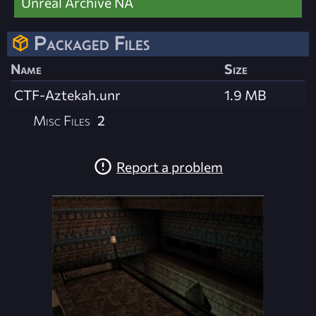
Unreal Archive NA
Packaged Files
Name
Size
CTF-Aztekah.unr
1.9 MB
Misc Files
2
Report a problem