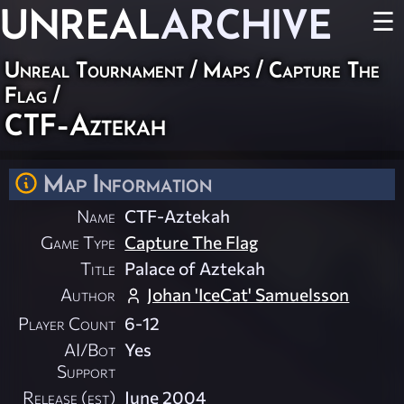
UNREAL
ARCHIVE
☰
Unreal Tournament
/
Maps
/
Capture The
Flag
/
CTF-Aztekah
Map Information
Name
CTF-Aztekah
Game Type
Capture The Flag
Title
Palace of Aztekah
Author
Johan 'IceCat' Samuelsson
Player Count
6-12
AI/Bot
Yes
Support
Release (est)
June 2004