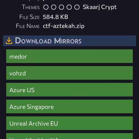
Themes
Skaarj Crypt
File Size
584.8 KB
File Name
ctf-aztekah.zip
Download Mirrors
medor
vohzd
Azure US
Azure Singapore
Unreal Archive EU