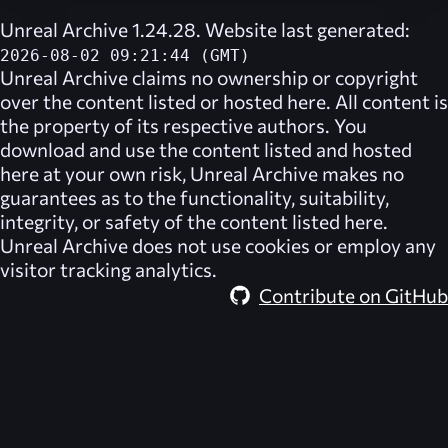
Unreal Archive 1.24.28. Website last generated:
2026-08-02 09:21:44 (GMT)
Unreal Archive
claims no ownership or copyright
over the content listed or hosted here. All content is
the property of its respective authors. You
download and use the content listed and hosted
here at your own risk,
Unreal Archive
makes no
guarantees as to the functionality, suitability,
integrity, or safety of the content listed here.
Unreal Archive
does not use cookies or employ any
visitor tracking analytics.
Contribute on GitHub