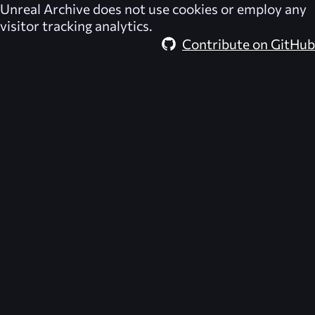
Unreal Archive
does not use cookies or employ any
visitor tracking analytics.
Contribute on GitHub