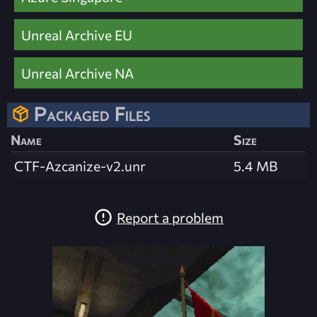
Unreal Archive EU
Unreal Archive NA
Packaged Files
Name
Size
CTF-Azcanize-v2.unr
5.4 MB
Report a problem