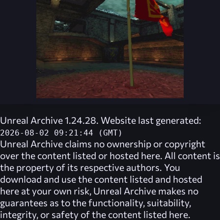
Unreal Archive 1.24.28. Website last generated:
2026-08-02 09:21:44 (GMT)
Unreal Archive
claims no ownership or copyright
over the content listed or hosted here. All content is
the property of its respective authors. You
download and use the content listed and hosted
here at your own risk,
Unreal Archive
makes no
guarantees as to the functionality, suitability,
integrity, or safety of the content listed here.