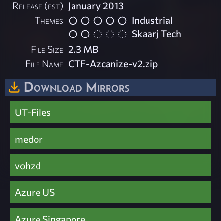
Release (est)
January 2013
Themes
Industrial
Skaarj Tech
File Size
2.3 MB
File Name
CTF-Azcanize-v2.zip
Download Mirrors
UT-Files
medor
vohzd
Azure US
Azure Singapore