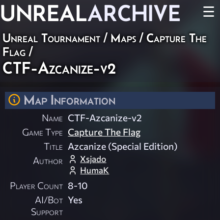
UNREAL
ARCHIVE
☰
Unreal Tournament
/
Maps
/
Capture The
Flag
/
CTF-Azcanize-v2
Map Information
Name
CTF-Azcanize-v2
Game Type
Capture The Flag
Title
Azcanize (Special Edition)
Xsjado
Author
HumaK
Player Count
8-10
AI/Bot
Yes
Support