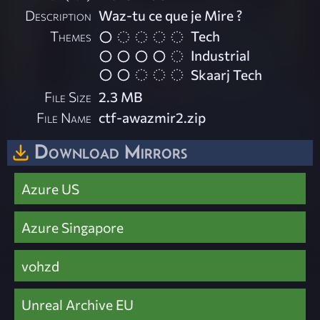
Description
Waz-tu ce que je Mire ?
Themes
Tech
Industrial
Skaarj Tech
File Size
2.3 MB
File Name
ctf-awazmir2.zip
Download Mirrors
Azure US
Azure Singapore
vohzd
Unreal Archive EU