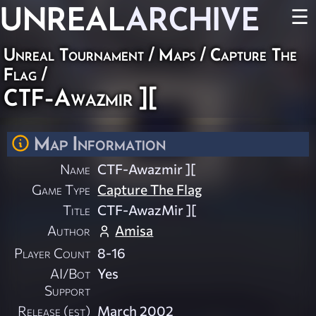
UNREAL
ARCHIVE
☰
Unreal Tournament
/
Maps
/
Capture The
Flag
/
CTF-Awazmir ][
Map Information
Name
CTF-Awazmir ][
Game Type
Capture The Flag
Title
CTF-AwazMir ][
Author
Amisa
Player Count
8-16
AI/Bot
Yes
Support
Release (est)
March 2002