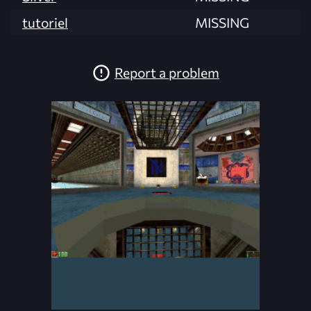
tutoriel
MISSING
Report a problem