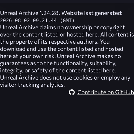
Unreal Archive 1.24.28. Website last generated:
2026-08-02 09:21:44 (GMT)
Unreal Archive
claims no ownership or copyright
over the content listed or hosted here. All content is
the property of its respective authors. You
download and use the content listed and hosted
here at your own risk,
Unreal Archive
makes no
guarantees as to the functionality, suitability,
integrity, or safety of the content listed here.
Unreal Archive
does not use cookies or employ any
visitor tracking analytics.
Contribute on GitHub