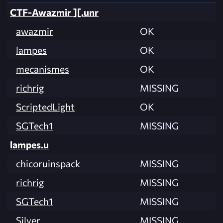
CTF-Awazmir ][.unr
awazmir
OK
lampes
OK
mecanismes
OK
richrig
MISSING
ScriptedLight
OK
SGTech1
MISSING
lampes.u
chicoruinspack
MISSING
richrig
MISSING
SGTech1
MISSING
Silver
MISSING