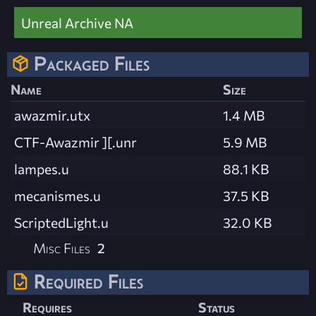
Unreal Archive NA
Packaged Files
Name
Size
awazmir.utx
1.4 MB
CTF-Awazmir ][.unr
5.9 MB
lampes.u
88.1 KB
mecanismes.u
37.5 KB
ScriptedLight.u
32.0 KB
Misc Files
2
Required Files
Requires
Status